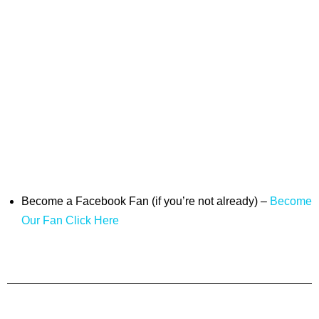
Become a Facebook Fan (if you’re not already) –
Become
Our Fan Click Here