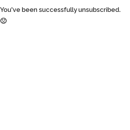
You've been successfully unsubscribed.
🙁