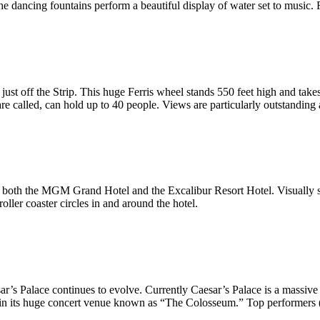
 the dancing fountains perform a beautiful display of water set to music.
ust off the Strip. This huge Ferris wheel stands 550 feet high and takes
e called, can hold up to 40 people. Views are particularly outstanding at
both the MGM Grand Hotel and the Excalibur Resort Hotel. Visually stu
ller coaster circles in and around the hotel.
sar’s Palace continues to evolve. Currently Caesar’s Palace is a massiv
ld in its huge concert venue known as “The Colosseum.” Top performers