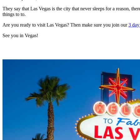
They say that Las Vegas is the city that never sleeps for a reason, the
things to to.
Are you ready to visit Las Vegas? Then make sure you join our
3 day
See you in Vegas!