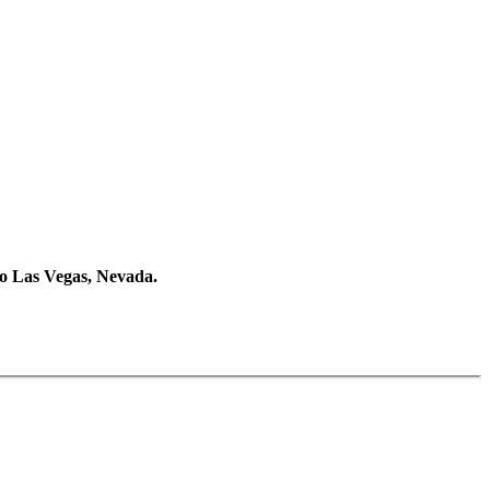
 to Las Vegas, Nevada.