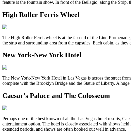
feature is the fountain show. In front of the Bellagio, along the Strip,
High Roller Ferris Wheel
The High Roller Ferris wheel is at the far end of the Linq Promenade, j
the strip and surrounding area from the capsules. Each cabin, as they ar
New York-New York Hotel
The New York-New York Hotel in Las Vegas is across the street from 
complete with the Brooklyn Bridge and the Statue of Liberty. A huge ro
Caesar's Palace and The Colosseum
Perhaps one of the best known of all the Las Vegas hotel resorts, Cae
entertainment option. The hotel is closely associated with shows he
extended periods, and shows are often booked out well in advance.