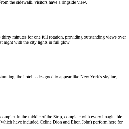
 From the sidewalk, visitors have a ringside view.
 thirty minutes for one full rotation, providing outstanding views over
 night with the city lights in full glow.
nning, the hotel is designed to appear like New York’s skyline,
e complex in the middle of the Strip, complete with every imaginable
 (which have included Celine Dion and Elton John) perform here for