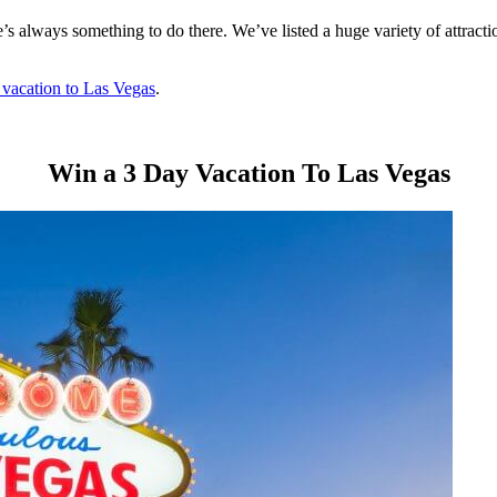
re’s always something to do there. We’ve listed a huge variety of attrac
 vacation to Las Vegas
.
Win a 3 Day Vacation To Las Vegas