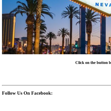
Click on the button b
Follow Us On Facebook: