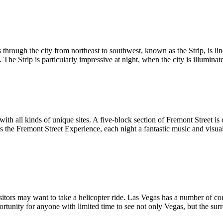
through the city from northeast to southwest, known as the Strip, is li
he Strip is particularly impressive at night, when the city is illuminate
th all kinds of unique sites. A five-block section of Fremont Street is
 the Fremont Street Experience, each night a fantastic music and visua
itors may want to take a helicopter ride. Las Vegas has a number of com
portunity for anyone with limited time to see not only Vegas, but the 