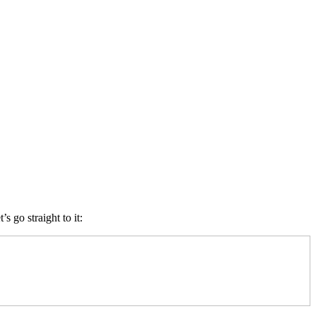
s go straight to it: