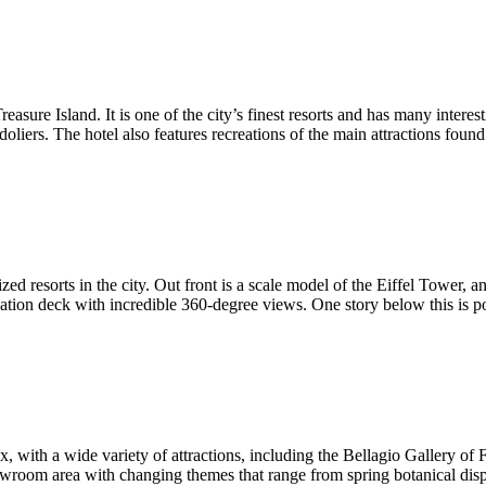
asure Island. It is one of the city’s finest resorts and has many interest
oliers. The hotel also features recreations of the main attractions foun
zed resorts in the city. Out front is a scale model of the Eiffel Tower,
ervation deck with incredible 360-degree views. One story below this is 
, with a wide variety of attractions, including the Bellagio Gallery of
howroom area with changing themes that range from spring botanical dis