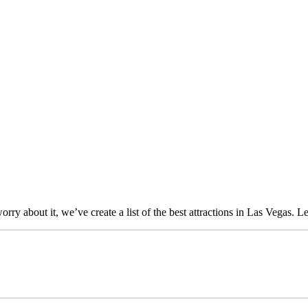
 about it, we’ve create a list of the best attractions in Las Vegas. Let’