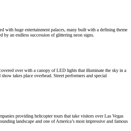
ned with huge entertainment palaces, many built with a defining theme
d by an endless succession of glittering neon signs.
 covered over with a canopy of LED lights that illuminate the sky in a
l show takes place overhead. Street performers and special
panies providing helicopter tours that take visitors over Las Vegas
surrounding landscape and one of America’s most impressive and famous