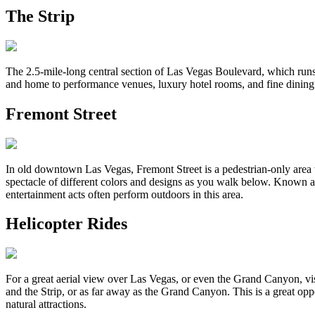
The Strip
The 2.5-mile-long central section of Las Vegas Boulevard, which runs 
and home to performance venues, luxury hotel rooms, and fine dining. T
Fremont Street
In old downtown Las Vegas, Fremont Street is a pedestrian-only area wi
spectacle of different colors and designs as you walk below. Known as
entertainment acts often perform outdoors in this area.
Helicopter Rides
For a great aerial view over Las Vegas, or even the Grand Canyon, vis
and the Strip, or as far away as the Grand Canyon. This is a great op
natural attractions.