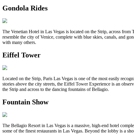
Gondola Rides
The Venetian Hotel in Las Vegas is located on the Strip, across from Tre
resemble the city of Venice, complete with blue skies, canals, and gond
with many others.
Eiffel Tower
Located on the Strip, Paris Las Vegas is one of the most easily recogni
stories above the city streets, the Eiffel Tower Experience is an obs
the Strip and across to the dancing fountains of Bellagio.
Fountain Show
The Bellagio Resort in Las Vegas is a massive, high-end hotel complex
some of the finest restaurants in Las Vegas. Beyond the lobby is a s