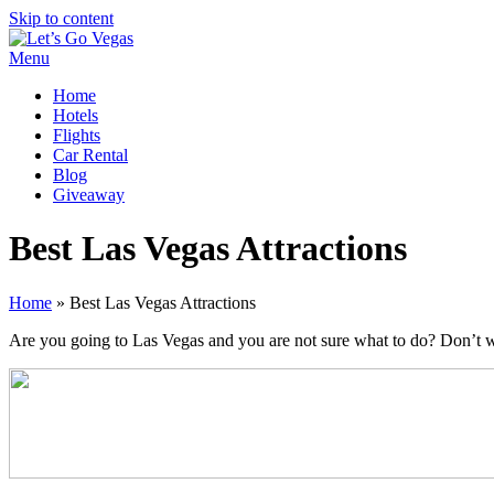
Skip to content
Menu
Home
Hotels
Flights
Car Rental
Blog
Giveaway
Best Las Vegas Attractions
Home
»
Best Las Vegas Attractions
Are you going to Las Vegas and you are not sure what to do? Don’t worry