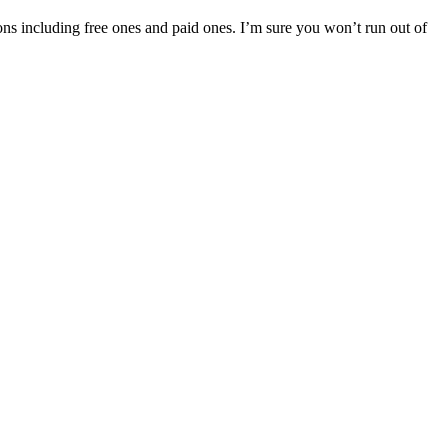
tions including free ones and paid ones. I’m sure you won’t run out of