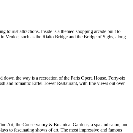
ing tourist attractions. Inside is a themed shopping arcade built to
d in Venice, such as the Rialto Bridge and the Bridge of Sighs, along
 and down the way is a recreation of the Paris Opera House. Forty-six
posh and romantic Eiffel Tower Restaurant, with fine views out over
 Fine Art, the Conservatory & Botanical Gardens, a spa and salon, and
plays to fascinating shows of art. The most impressive and famous