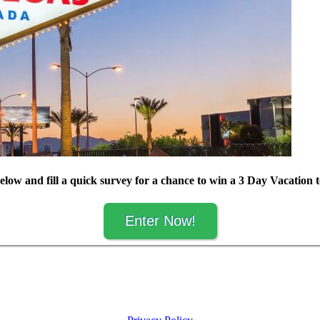
elow and fill a quick survey for a chance to win a 3 Day Vacation