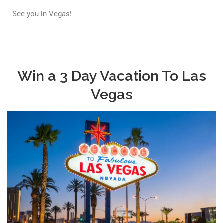
See you in Vegas!
Win a 3 Day Vacation To Las
Vegas