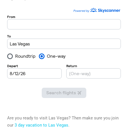
Are you ready to visit Las Vegas? Then make sure you join
our
3 day vacation to Las Vegas
.