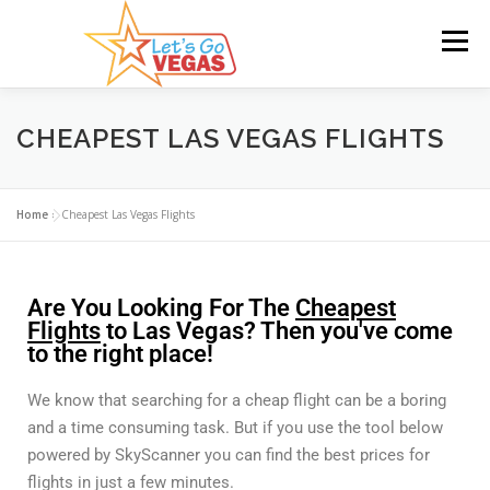
Menu
HOME
HOTELS
FLIGHTS
CAR RENTAL
CHEAPEST LAS VEGAS FLIGHTS
BLOG
GIVEAWAY
Home
»
Cheapest Las Vegas Flights
Are You Looking For The
Cheapest
Flights
to Las Vegas? Then you've come
to the right place!
We know that searching for a cheap flight can be a boring
and a time consuming task. But if you use the tool below
powered by SkyScanner you can find the best prices for
flights in just a few minutes.