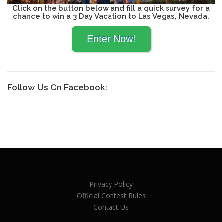
Click on the button below and fill a quick survey for a
chance to win a 3 Day Vacation to Las Vegas, Nevada.
Follow Us On Facebook:
Privacy Policy
Official Contest Rules
Contact Us