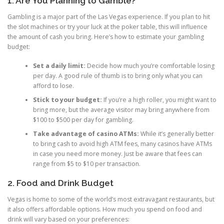
1. Are You Planning to Gamble?
Gambling is a major part of the Las Vegas experience. If you plan to hit
the slot machines or try your luck at the poker table, this will influence
the amount of cash you bring. Here’s how to estimate your gambling
budget:
Set a daily limit:
Decide how much you’re comfortable losing
per day. A good rule of thumb is to bring only what you can
afford to lose.
Stick to your budget:
If you’re a high roller, you might want to
bring more, but the average visitor may bring anywhere from
$100 to $500 per day for gambling.
Take advantage of casino ATMs:
While it’s generally better
to bring cash to avoid high ATM fees, many casinos have ATMs
in case you need more money. Just be aware that fees can
range from $5 to $10 per transaction.
2. Food and Drink Budget
Vegas is home to some of the world’s most extravagant restaurants, but
it also offers affordable options. How much you spend on food and
drink will vary based on your preferences: