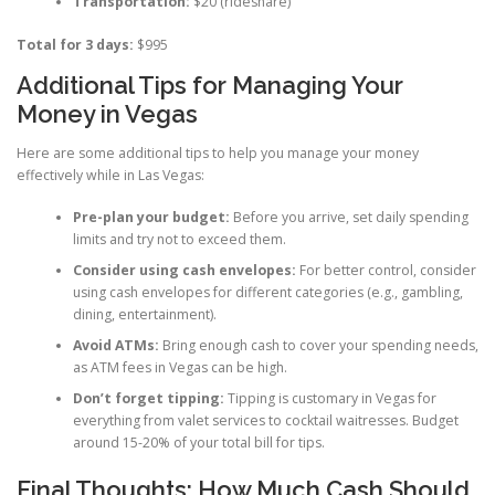
Transportation:
$20 (rideshare)
Total for 3 days:
$995
Additional Tips for Managing Your
Money in Vegas
Here are some additional tips to help you manage your money
effectively while in Las Vegas:
Pre-plan your budget:
Before you arrive, set daily spending
limits and try not to exceed them.
Consider using cash envelopes:
For better control, consider
using cash envelopes for different categories (e.g., gambling,
dining, entertainment).
Avoid ATMs:
Bring enough cash to cover your spending needs,
as ATM fees in Vegas can be high.
Don’t forget tipping:
Tipping is customary in Vegas for
everything from valet services to cocktail waitresses. Budget
around 15-20% of your total bill for tips.
Final Thoughts: How Much Cash Should