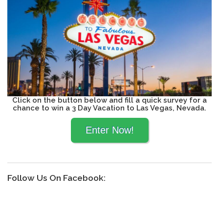
Click on the button below and fill a quick survey for a
chance to win a 3 Day Vacation to Las Vegas, Nevada.
Follow Us On Facebook: