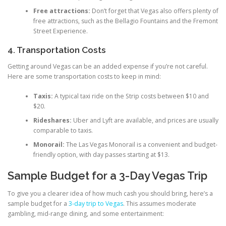
Free attractions:
Don’t forget that Vegas also offers plenty of
free attractions, such as the Bellagio Fountains and the Fremont
Street Experience.
4. Transportation Costs
Getting around Vegas can be an added expense if you’re not careful.
Here are some transportation costs to keep in mind:
Taxis:
A typical taxi ride on the Strip costs between $10 and
$20.
Rideshares:
Uber and Lyft are available, and prices are usually
comparable to taxis.
Monorail:
The Las Vegas Monorail is a convenient and budget-
friendly option, with day passes starting at $13.
Sample Budget for a 3-Day Vegas Trip
To give you a clearer idea of how much cash you should bring, here’s a
sample budget for a
3-day trip to Vegas
. This assumes moderate
gambling, mid-range dining, and some entertainment: