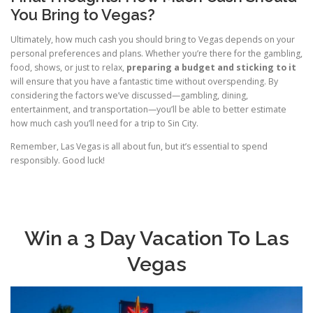
You Bring to Vegas?
Ultimately, how much cash you should bring to Vegas depends on your
personal preferences and plans. Whether you’re there for the gambling,
food, shows, or just to relax,
preparing a budget and sticking to it
will ensure that you have a fantastic time without overspending. By
considering the factors we’ve discussed—gambling, dining,
entertainment, and transportation—you’ll be able to better estimate
how much cash you’ll need for a trip to Sin City.
Remember, Las Vegas is all about fun, but it’s essential to spend
responsibly. Good luck!
Win a 3 Day Vacation To Las
Vegas