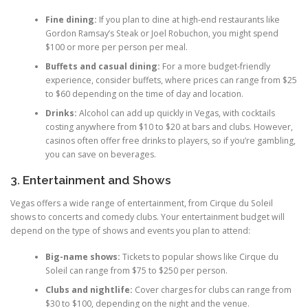
Fine dining:
If you plan to dine at high-end restaurants like
Gordon Ramsay’s Steak or Joel Robuchon, you might spend
$100 or more per person per meal.
Buffets and casual dining:
For a more budget-friendly
experience, consider buffets, where prices can range from $25
to $60 depending on the time of day and location.
Drinks:
Alcohol can add up quickly in Vegas, with cocktails
costing anywhere from $10 to $20 at bars and clubs. However,
casinos often offer free drinks to players, so if you’re gambling,
you can save on beverages.
3. Entertainment and Shows
Vegas offers a wide range of entertainment, from Cirque du Soleil
shows to concerts and comedy clubs. Your entertainment budget will
depend on the type of shows and events you plan to attend:
Big-name shows:
Tickets to popular shows like Cirque du
Soleil can range from $75 to $250 per person.
Clubs and nightlife:
Cover charges for clubs can range from
$30 to $100, depending on the night and the venue.