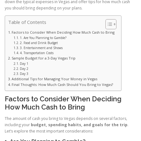
down the typical expenses in Vegas and offer tips for how much cash
you should bring depending on your plans.
Table of Contents
Factors to Consider When Deciding How Much Cash to Bring
1. Are You Planning to Gamble?
2. Food and Drink Budget
3. Entertainment and Shows
4. Transportation Costs
Sample Budget for a 3-Day Vegas Trip
Day 1
Day 2
Day 3
Additional Tips for Managing Your Money in Vegas
Final Thoughts: How Much Cash Should You Bring to Vegas?
Factors to Consider When Deciding
How Much Cash to Bring
The amount of cash you bring to Vegas depends on several factors,
including your
budget, spending habits, and goals for the trip
.
Let’s explore the most important considerations: