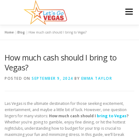
Skip
to
Menu
content
Home
»
Blog
»
How much cash should I bring to Vegas?
HOME
HOTELS
FLIGHTS
CAR RENTAL
How much cash should I bring to
BLOG
GIVEAWAY
Vegas?
POSTED ON
SEPTEMBER 9, 2024
BY
EMMA TAYLOR
Las Vegas is the ultimate destination for those seeking excitement,
entertainment, and maybe a little bit of luck. However, one question
lingers for many visitors:
How much cash should I
bring to Vegas
?
Whether you’re going to gamble, enjoy fine dining, or hit the hottest
nightclubs, understanding how to budget for your trip is crucial to
maximizing your fun and minimizing stress. In this guide, we’ll break