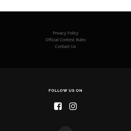
Privacy Policy
Official Contest Rules
Contact Us
FOLLOW US ON