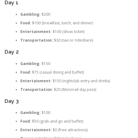
Day 1
Gambling:
$200
Food:
$100 (breakfast, lunch, and dinner)
Entertainment:
$100 (show ticket)
Transportation:
$30 (taxi or rideshare)
Day 2
Gambling:
$150
Food:
$75 (casual dining and buffet)
Entertainment:
$150 (nightclub entry and drinks)
Transportation:
$20 (Monorail day pass)
Day 3
Gambling:
$100
Food:
$50 (grab-and-go and buffet)
Entertainment:
$0 (free attractions)