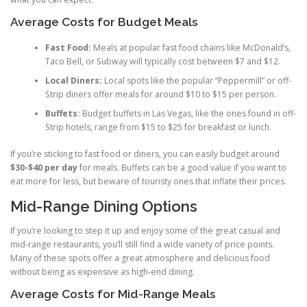
Average Costs for Budget Meals
Fast Food:
Meals at popular fast food chains like McDonald’s,
Taco Bell, or Subway will typically cost between $7 and $12.
Local Diners:
Local spots like the popular “Peppermill” or off-
Strip diners offer meals for around $10 to $15 per person.
Buffets:
Budget buffets in Las Vegas, like the ones found in off-
Strip hotels, range from $15 to $25 for breakfast or lunch.
If you’re sticking to fast food or diners, you can easily budget around
$30-$40 per day
for meals. Buffets can be a good value if you want to
eat more for less, but beware of touristy ones that inflate their prices.
Mid-Range Dining Options
If you’re looking to step it up and enjoy some of the great casual and
mid-range restaurants, you’ll still find a wide variety of price points.
Many of these spots offer a great atmosphere and delicious food
without being as expensive as high-end dining.
Average Costs for Mid-Range Meals