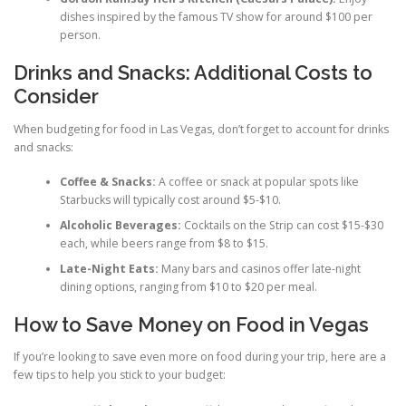
dishes inspired by the famous TV show for around $100 per
person.
Drinks and Snacks: Additional Costs to
Consider
When budgeting for food in Las Vegas, don’t forget to account for drinks
and snacks:
Coffee & Snacks:
A coffee or snack at popular spots like
Starbucks will typically cost around $5-$10.
Alcoholic Beverages:
Cocktails on the Strip can cost $15-$30
each, while beers range from $8 to $15.
Late-Night Eats:
Many bars and casinos offer late-night
dining options, ranging from $10 to $20 per meal.
How to Save Money on Food in Vegas
If you’re looking to save even more on food during your trip, here are a
few tips to help you stick to your budget: