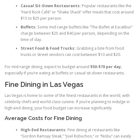
Casual Sit-Down Restaurants:
Popular restaurants like the
“Hard Rock Café” or “Shake Shack” offer meals that cost around
$15 to $25 per person.
Buffets:
Some mid-range buffets like “The Buffet at Excalibur”
charge between $25 and $40 per person, depending on the
time of day.
Street Food & Food Trucks:
Grabbing a bite from food
trucks or street vendors can cost between $10 and $20.
For mid-range dining, expect to budget around
$50-$70 per day
,
especially if you’re eating at buffets or casual sit-down restaurants.
Fine Dining in Las Vegas
Las Vegas is home to some of the finest restaurants in the world, with
celebrity chefs and world-class cuisine. If you’re planning to indulge in
high-end dining, your food budget can increase significantly.
Average Costs for Fine Dining
High-End Restaurants:
Fine dining at restaurants like
“Gordon Ramsay Steak,” “Joel Robuchon,” or “Nobu” can easily