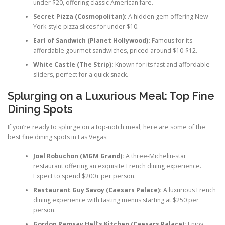
under $20, offering classic American fare.
Secret Pizza (Cosmopolitan):
A hidden gem offering New
York-style pizza slices for under $10.
Earl of Sandwich (Planet Hollywood):
Famous for its
affordable gourmet sandwiches, priced around $10-$12.
White Castle (The Strip):
Known for its fast and affordable
sliders, perfect for a quick snack.
Splurging on a Luxurious Meal: Top Fine
Dining Spots
If you’re ready to splurge on a top-notch meal, here are some of the
best fine dining spots in Las Vegas:
Joel Robuchon (MGM Grand):
A three-Michelin-star
restaurant offering an exquisite French dining experience.
Expect to spend $200+ per person.
Restaurant Guy Savoy (Caesars Palace):
A luxurious French
dining experience with tasting menus starting at $250 per
person.
Gordon Ramsay Hell’s Kitchen (Caesars Palace):
Enjoy