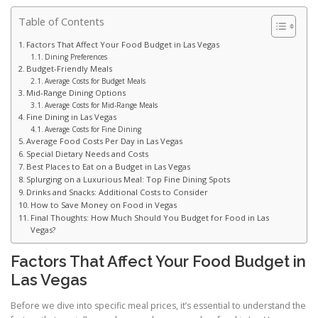
Table of Contents
Factors That Affect Your Food Budget in Las Vegas
Dining Preferences
Budget-Friendly Meals
Average Costs for Budget Meals
Mid-Range Dining Options
Average Costs for Mid-Range Meals
Fine Dining in Las Vegas
Average Costs for Fine Dining
Average Food Costs Per Day in Las Vegas
Special Dietary Needs and Costs
Best Places to Eat on a Budget in Las Vegas
Splurging on a Luxurious Meal: Top Fine Dining Spots
Drinks and Snacks: Additional Costs to Consider
How to Save Money on Food in Vegas
Final Thoughts: How Much Should You Budget for Food in Las
Vegas?
Factors That Affect Your Food Budget in
Las Vegas
Before we dive into specific meal prices, it’s essential to understand the