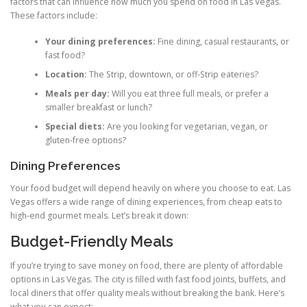
factors that can influence how much you spend on food in Las Vegas.
These factors include:
Your dining preferences:
Fine dining, casual restaurants, or
fast food?
Location:
The Strip, downtown, or off-Strip eateries?
Meals per day:
Will you eat three full meals, or prefer a
smaller breakfast or lunch?
Special diets:
Are you looking for vegetarian, vegan, or
gluten-free options?
Dining Preferences
Your food budget will depend heavily on where you choose to eat. Las
Vegas offers a wide range of dining experiences, from cheap eats to
high-end gourmet meals. Let’s break it down:
Budget-Friendly Meals
If you’re trying to save money on food, there are plenty of affordable
options in Las Vegas. The city is filled with fast food joints, buffets, and
local diners that offer quality meals without breaking the bank. Here’s
what you can expect: