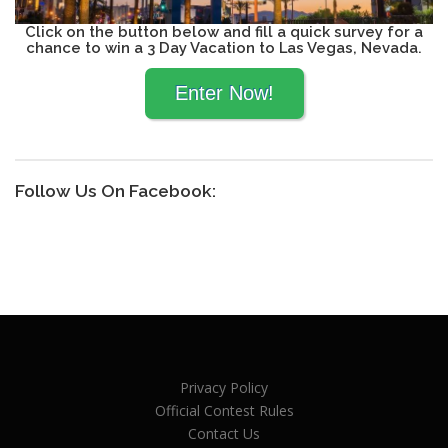
Click on the button below and fill a quick survey for a
chance to win a 3 Day Vacation to Las Vegas, Nevada.
Follow Us On Facebook:
Privacy Policy
Official Contest Rules
Contact Us