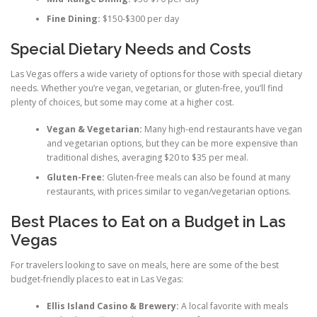
Fine Dining:
$150-$300 per day
Special Dietary Needs and Costs
Las Vegas offers a wide variety of options for those with special dietary
needs. Whether you’re vegan, vegetarian, or gluten-free, you’ll find
plenty of choices, but some may come at a higher cost.
Vegan & Vegetarian:
Many high-end restaurants have vegan
and vegetarian options, but they can be more expensive than
traditional dishes, averaging $20 to $35 per meal.
Gluten-Free:
Gluten-free meals can also be found at many
restaurants, with prices similar to vegan/vegetarian options.
Best Places to Eat on a Budget in Las
Vegas
For travelers looking to save on meals, here are some of the best
budget-friendly places to eat in Las Vegas:
Ellis Island Casino & Brewery:
A local favorite with meals