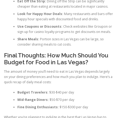
Eat Off the Strip:
Dining off the Strip can be significantly
cheaper than eating at restaurants located in major casinos.
Look for Happy Hour Deals:
Many restaurants and bars offer
happy hour specials with discounted food and drinks.
Use Coupons or Discounts:
Check websites like Groupon or
sign up for casino loyalty programs to get discounts on meals.
Share Meals:
Portion sizes in Las Vegas can be large, so
consider sharing meals to cut costs.
Final Thoughts: How Much Should You
Budget for Food in Las Vegas?
The amount of money you’ll need to eat in Las Vegas depends largely
on your dining preferences and how much you plan to indulge. Here’s a
quick recap of daily meal costs:
Budget Travelers:
$30-$40 per day
Mid-Range Diners:
$50-$70 per day
Fine Dining Enthusiasts:
$150-$300 per day
Whether you’re planning to indulge in the best that Las Vegas has to