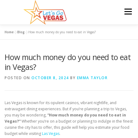
Skip
to
Menu
content
Home
»
Blog
»
How much money do you need to eat in Vegas?
HOME
HOTELS
FLIGHTS
CAR RENTAL
How much money do you need to eat
BLOG
GIVEAWAY
in Vegas?
POSTED ON
OCTOBER 8, 2024
BY
EMMA TAYLOR
Las Vegas is known for its opulent casinos, vibrant nightlife, and
extravagant dining experiences. But if you’re planning a trip to Vegas,
you may be wondering,
“How much money do you need to eat in
Vegas?”
Whether you’re on a budget or planning to indulge in the finest
cuisine the city has to offer, this guide will help you estimate your food
budget while visiting
Las Vegas
.