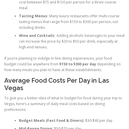
cost between $75 and $150 per person for a three-course
meal.
Tasting Menus:
Many luxury restaurants offer multi-course
tasting menus that range from $150 to $300 per person, not
including drinks.
Wine and Cocktails:
Adding alcoholic beverages to your meal
can increase the price by $20 to $50 per drink, especially at
high-end venues.
If you’re planning to indulge in fine dining experiences, your food
budget could be anywhere from
$150 to $300 per day
depending on
how many meals you plan to have at these establishments.
Average Food Costs Per Day in Las
Vegas
To give you a better idea of what to budget for food during your trip to
Vegas, here’s a summary of daily meal costs based on dining
preferences:
Budget Meals (Fast Food & Diners):
$30-$40 per day
Mid-Range Dining:
$50-$70 per day