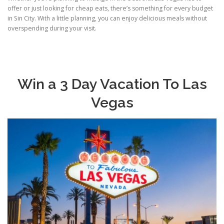
offer or just looking for cheap eats, there’s something for every budget
in Sin City. With a little planning, you can enjoy delicious meals without
overspending during your visit.
Win a 3 Day Vacation To Las
Vegas