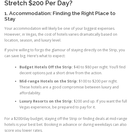
Stretch $200 Per Day?
1. Accommodation: Finding the Right Place to
Stay
Your accommodation will likely be one of your biggest expenses.
However, in Vegas, the cost of hotels varies dramatically based on
location, season, and luxury level.
If you’re willing to forgo the glamour of staying directly on the Strip, you
can save big. Here’s what to expect:
Budget Hotels Off the Strip:
$40 to $80 per night. You’ll find
decent options just a short drive from the action.
Mid-range Hotels on the Strip:
$100 to $200 per night.
These hotels are a good compromise between luxury and
affordability.
Luxury Resorts on the Strip:
$200 and up. If you want the full
Vegas experience, be prepared to pay for it.
For a $200/day budget, staying off the Strip or finding deals at mid-range
hotels is your best bet. Booking in advance or during weekdays can also
score you lower rates.