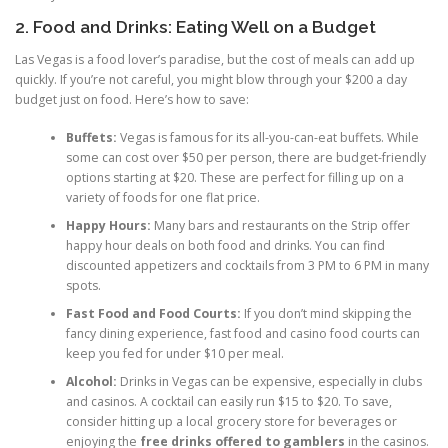
2. Food and Drinks: Eating Well on a Budget
Las Vegas is a food lover’s paradise, but the cost of meals can add up
quickly. If you’re not careful, you might blow through your $200 a day
budget just on food. Here’s how to save:
Buffets:
Vegas is famous for its all-you-can-eat buffets. While
some can cost over $50 per person, there are budget-friendly
options starting at $20. These are perfect for filling up on a
variety of foods for one flat price.
Happy Hours:
Many bars and restaurants on the Strip offer
happy hour deals on both food and drinks. You can find
discounted appetizers and cocktails from 3 PM to 6 PM in many
spots.
Fast Food and Food Courts:
If you don’t mind skipping the
fancy dining experience, fast food and casino food courts can
keep you fed for under $10 per meal.
Alcohol:
Drinks in Vegas can be expensive, especially in clubs
and casinos. A cocktail can easily run $15 to $20. To save,
consider hitting up a local grocery store for beverages or
enjoying the
free drinks offered to gamblers
in the casinos.