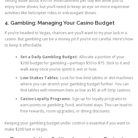
Setting aside about $50 for entertainment per day will allow you to
enjoy some shows, but you’ll need to keep an eye on more expensive
activities like helicopter rides or extravagant shows.
4. Gambling: Managing Your Casino Budget
If you’re headed to Vegas, chances are you’ll want to try your luck in a
casino. But gambling can be a money pit if you’re not careful. Here’s how
to keep it affordable:
Set a Daily Gambling Budget:
Allocate a portion of your
$200 budget for gambling—perhaps $50 to $75. Stick to it and
walk away once you’ve spent it, win or lose.
Low-Stakes Tables:
Look for low-limit tables or slot machines
where you can stretch your gambling budget further. You can
find tables with minimum bets as low as $5 at off-Strip casinos.
Casino Loyalty Programs:
Sign up for loyalty programs to
earn points on gambling, food, and hotel stays. This can lead to
free rewards, room upgrades, or dining discounts.
Keeping your gambling budget under control is essential if you want to
make $200 last in Vegas.