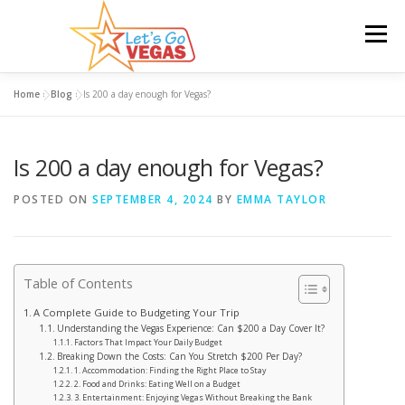
Skip
to
Menu
content
Home
»
Blog
»
Is 200 a day enough for Vegas?
HOME
HOTELS
FLIGHTS
CAR RENTAL
Is 200 a day enough for Vegas?
BLOG
GIVEAWAY
POSTED ON
SEPTEMBER 4, 2024
BY
EMMA TAYLOR
Table of Contents
A Complete Guide to Budgeting Your Trip
Understanding the Vegas Experience: Can $200 a Day Cover It?
Factors That Impact Your Daily Budget
Breaking Down the Costs: Can You Stretch $200 Per Day?
1. Accommodation: Finding the Right Place to Stay
2. Food and Drinks: Eating Well on a Budget
3. Entertainment: Enjoying Vegas Without Breaking the Bank