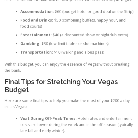
Accommodation:
$60 (budget hotel or good deal on the Strip)
Food and Drinks:
$50 (combining buffets, happy hour, and
food courts)
Entertainment:
$40 (a discounted show or nightclub entry)
Gambling:
$30 (low-limit tables or slot machines)
Transportation:
$10 (walking and a bus pass)
With this budget, you can enjoy the essence of Vegas without breaking
the bank.
Final Tips for Stretching Your Vegas
Budget
Here are some final tips to help you make the most of your $200 a day
in Las Vegas:
Visit During Off-Peak Times:
Hotel rates and entertainment
costs are lower during the week and in the off-season (typically
late fall and early winter).