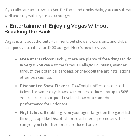
If you allocate about $50 to $60 for food and drinks daily, you can still eat
well and stay within your $200 budget.
3. Entertainment: Enjoying Vegas Without
Breaking the Bank
Vegas is all about the entertainment, but shows, excursions, and clubs
can quickly eat into your $200 budget. Here’s how to save:
Free Attractions:
Luckily, there are plenty of free things to do
in Vegas. You can visit the famous Bellagio Fountains, wander
through the botanical gardens, or check out the art installations
at various casinos.
Discounted Show Tickets:
Tix4Tonight offers discounted
tickets for same-day shows, with prices reduced by up to 50%.
You can catch a Cirque du Soleil show or a comedy
performance for under $50.
Nightclubs:
If clubbing is on your agenda, get on the guest list
through apps like Discotech or social media promoters. This
can get you in for free or at a reduced price.