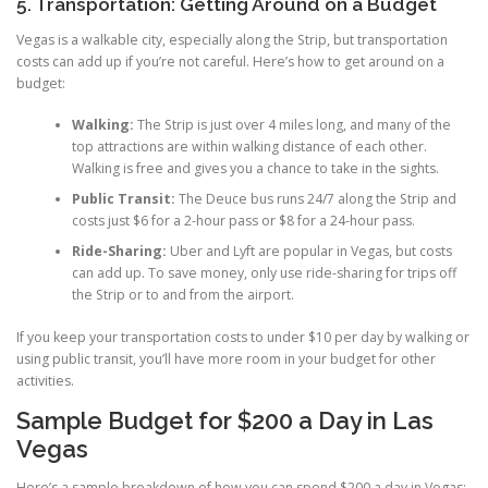
5. Transportation: Getting Around on a Budget
Vegas is a walkable city, especially along the Strip, but transportation
costs can add up if you’re not careful. Here’s how to get around on a
budget:
Walking:
The Strip is just over 4 miles long, and many of the
top attractions are within walking distance of each other.
Walking is free and gives you a chance to take in the sights.
Public Transit:
The Deuce bus runs 24/7 along the Strip and
costs just $6 for a 2-hour pass or $8 for a 24-hour pass.
Ride-Sharing:
Uber and Lyft are popular in Vegas, but costs
can add up. To save money, only use ride-sharing for trips off
the Strip or to and from the airport.
If you keep your transportation costs to under $10 per day by walking or
using public transit, you’ll have more room in your budget for other
activities.
Sample Budget for $200 a Day in Las
Vegas
Here’s a sample breakdown of how you can spend $200 a day in Vegas: