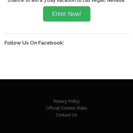
chance to win a 3 Day Vacation to Las Vegas, Nevada.
Follow Us On Facebook:
Privacy Policy
Official Contest Rules
Contact Us