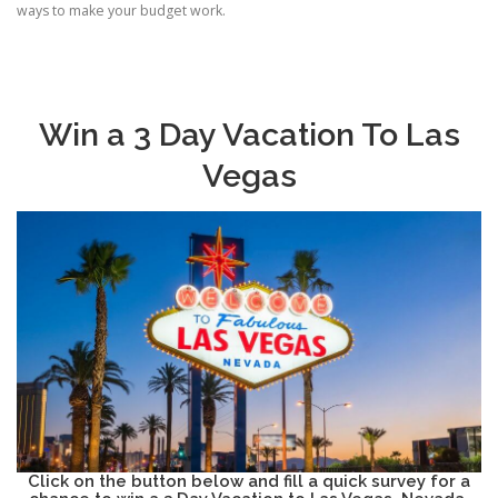
ways to make your budget work.
Win a 3 Day Vacation To Las
Vegas
Click on the button below and fill a quick survey for a