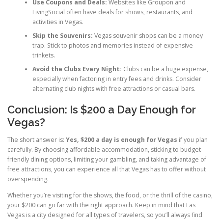
Use Coupons and Deals:
Websites like Groupon and
LivingSocial often have deals for shows, restaurants, and
activities in Vegas.
Skip the Souvenirs:
Vegas souvenir shops can be a money
trap. Stick to photos and memories instead of expensive
trinkets.
Avoid the Clubs Every Night:
Clubs can be a huge expense,
especially when factoring in entry fees and drinks. Consider
alternating club nights with free attractions or casual bars.
Conclusion: Is $200 a Day Enough for
Vegas?
The short answer is:
Yes, $200 a day is enough for Vegas
if you plan
carefully. By choosing affordable accommodation, sticking to budget-
friendly dining options, limiting your gambling, and taking advantage of
free attractions, you can experience all that Vegas has to offer without
overspending.
Whether you’re visiting for the shows, the food, or the thrill of the casino,
your $200 can go far with the right approach. Keep in mind that Las
Vegas is a city designed for all types of travelers, so you’ll always find