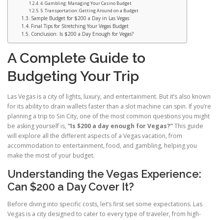
4. Gambling: Managing Your Casino Budget
5. Transportation: Getting Around on a Budget
Sample Budget for $200 a Day in Las Vegas
Final Tips for Stretching Your Vegas Budget
Conclusion: Is $200 a Day Enough for Vegas?
A Complete Guide to
Budgeting Your Trip
Las Vegas is a city of lights, luxury, and entertainment. But it’s also known
for its ability to drain wallets faster than a slot machine can spin. If you’re
planning a trip to Sin City, one of the most common questions you might
be asking yourself is,
“Is $200 a day enough for Vegas?”
This guide
will explore all the different aspects of a Vegas vacation, from
accommodation to entertainment, food, and gambling, helping you
make the most of your budget.
Understanding the Vegas Experience:
Can $200 a Day Cover It?
Before diving into specific costs, let’s first set some expectations. Las
Vegas is a city designed to cater to every type of traveler, from high-