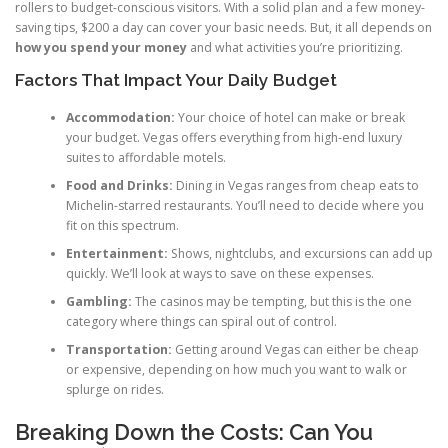
rollers to budget-conscious visitors. With a solid plan and a few money-
saving tips, $200 a day can cover your basic needs. But, it all depends on
how you spend your money
and what activities you’re prioritizing.
Factors That Impact Your Daily Budget
Accommodation:
Your choice of hotel can make or break
your budget. Vegas offers everything from high-end luxury
suites to affordable motels.
Food and Drinks:
Dining in Vegas ranges from cheap eats to
Michelin-starred restaurants. You’ll need to decide where you
fit on this spectrum.
Entertainment:
Shows, nightclubs, and excursions can add up
quickly. We’ll look at ways to save on these expenses.
Gambling:
The casinos may be tempting, but this is the one
category where things can spiral out of control.
Transportation:
Getting around Vegas can either be cheap
or expensive, depending on how much you want to walk or
splurge on rides.
Breaking Down the Costs: Can You