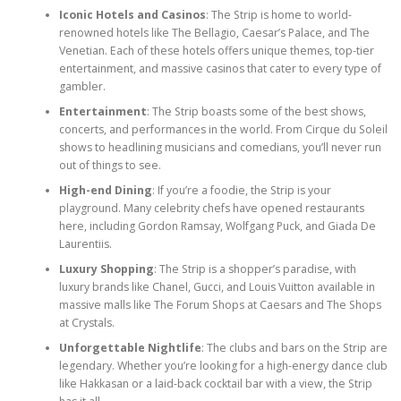
Iconic Hotels and Casinos
: The Strip is home to world-
renowned hotels like The Bellagio, Caesar’s Palace, and The
Venetian. Each of these hotels offers unique themes, top-tier
entertainment, and massive casinos that cater to every type of
gambler.
Entertainment
: The Strip boasts some of the best shows,
concerts, and performances in the world. From Cirque du Soleil
shows to headlining musicians and comedians, you’ll never run
out of things to see.
High-end Dining
: If you’re a foodie, the Strip is your
playground. Many celebrity chefs have opened restaurants
here, including Gordon Ramsay, Wolfgang Puck, and Giada De
Laurentiis.
Luxury Shopping
: The Strip is a shopper’s paradise, with
luxury brands like Chanel, Gucci, and Louis Vuitton available in
massive malls like The Forum Shops at Caesars and The Shops
at Crystals.
Unforgettable Nightlife
: The clubs and bars on the Strip are
legendary. Whether you’re looking for a high-energy dance club
like Hakkasan or a laid-back cocktail bar with a view, the Strip