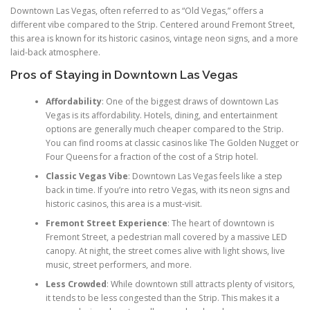
Downtown Las Vegas, often referred to as “Old Vegas,” offers a
different vibe compared to the Strip. Centered around Fremont Street,
this area is known for its historic casinos, vintage neon signs, and a more
laid-back atmosphere.
Pros of Staying in Downtown Las Vegas
Affordability
: One of the biggest draws of downtown Las
Vegas is its affordability. Hotels, dining, and entertainment
options are generally much cheaper compared to the Strip.
You can find rooms at classic casinos like The Golden Nugget or
Four Queens for a fraction of the cost of a Strip hotel.
Classic Vegas Vibe
: Downtown Las Vegas feels like a step
back in time. If you’re into retro Vegas, with its neon signs and
historic casinos, this area is a must-visit.
Fremont Street Experience
: The heart of downtown is
Fremont Street, a pedestrian mall covered by a massive LED
canopy. At night, the street comes alive with light shows, live
music, street performers, and more.
Less Crowded
: While downtown still attracts plenty of visitors,
it tends to be less congested than the Strip. This makes it a