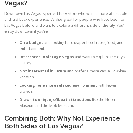
Vegas?
Downtown Las Vegas is perfect for visitors who want a more affordable
and laid-back experience. It’s also great for people who have been to
Las Vegas before and want to explore a different side of the city. You’ll
enjoy downtown if you’re:
On a budget
and looking for cheaper hotel rates, food, and
entertainment.
Interested in vintage Vegas
and want to explore the city’s
history.
Not interested in luxury
and prefer a more casual, low-key
vacation.
Looking for a more relaxed environment
with fewer
crowds.
Drawn to unique, offbeat attractions
like the Neon
Museum and the Mob Museum.
Combining Both: Why Not Experience
Both Sides of Las Vegas?