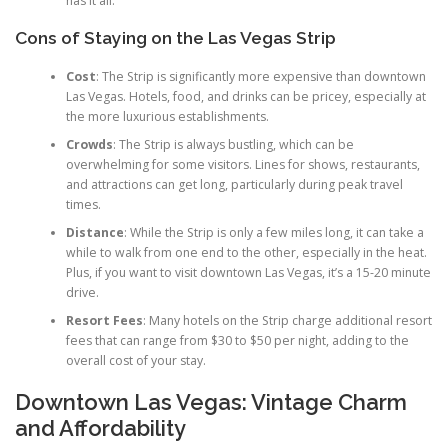
has it all.
Cons of Staying on the Las Vegas Strip
Cost
: The Strip is significantly more expensive than downtown
Las Vegas. Hotels, food, and drinks can be pricey, especially at
the more luxurious establishments.
Crowds
: The Strip is always bustling, which can be
overwhelming for some visitors. Lines for shows, restaurants,
and attractions can get long, particularly during peak travel
times.
Distance
: While the Strip is only a few miles long, it can take a
while to walk from one end to the other, especially in the heat.
Plus, if you want to visit downtown Las Vegas, it’s a 15-20 minute
drive.
Resort Fees
: Many hotels on the Strip charge additional resort
fees that can range from $30 to $50 per night, adding to the
overall cost of your stay.
Downtown Las Vegas: Vintage Charm
and Affordability