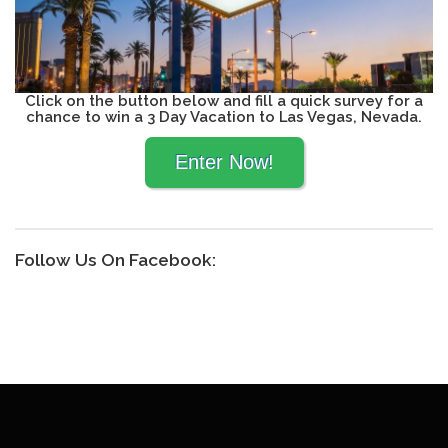
Click on the button below and fill a quick survey for a
chance to win a 3 Day Vacation to Las Vegas, Nevada.
Follow Us On Facebook: