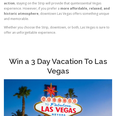
action
, staying on the Strip will provide that quintessential Vegas
experience. However, if you prefer a
more affordable, relaxed, and
historic atmosphere
, downtown Las Vegas offers something unique
and memorable.
Whether you choose the Strip, downtown, or both, Las Vegas is sure to
offer an unforgettable experience.
Win a 3 Day Vacation To Las
Vegas