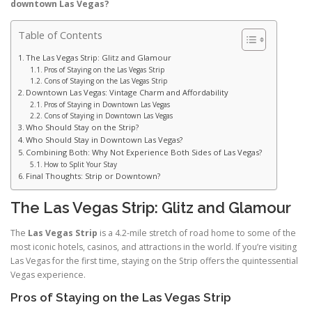
downtown Las Vegas?
Table of Contents
The Las Vegas Strip: Glitz and Glamour
Pros of Staying on the Las Vegas Strip
Cons of Staying on the Las Vegas Strip
Downtown Las Vegas: Vintage Charm and Affordability
Pros of Staying in Downtown Las Vegas
Cons of Staying in Downtown Las Vegas
Who Should Stay on the Strip?
Who Should Stay in Downtown Las Vegas?
Combining Both: Why Not Experience Both Sides of Las Vegas?
How to Split Your Stay
Final Thoughts: Strip or Downtown?
The Las Vegas Strip: Glitz and Glamour
The
Las Vegas Strip
is a 4.2-mile stretch of road home to some of the
most iconic hotels, casinos, and attractions in the world. If you’re visiting
Las Vegas for the first time, staying on the Strip offers the quintessential
Vegas experience.
Pros of Staying on the Las Vegas Strip