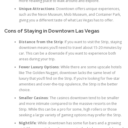
more relaxing place to walk around and explore.
Unique Attractions
: Downtown offers unique experiences,
such as the Neon Museum, Mob Museum, and Container Park,
giving you a different taste of what Las Vegas has to offer.
Cons of Staying in Downtown Las Vegas
Distance from the Strip
: If you want to visit the Strip, staying
downtown means you’ll need to travel about 15-20 minutes by
car. This can be a downside if you want to experience both
areas during your trip.
Fewer Luxury Options
: While there are some upscale hotels
like The Golden Nugget, downtown lacks the same level of
luxury that you’ll find on the Strip. If you’re looking for five-star
amenities and over-the-top opulence, the Strip is the better
choice.
Smaller Casinos
: The casinos downtown tend to be smaller
and more intimate compared to the massive resorts on the
Strip. While this can be a pro for some, high rollers or those
seeking a large variety of gaming options may prefer the Strip.
Nightlife
: While downtown has some fun bars and a growing