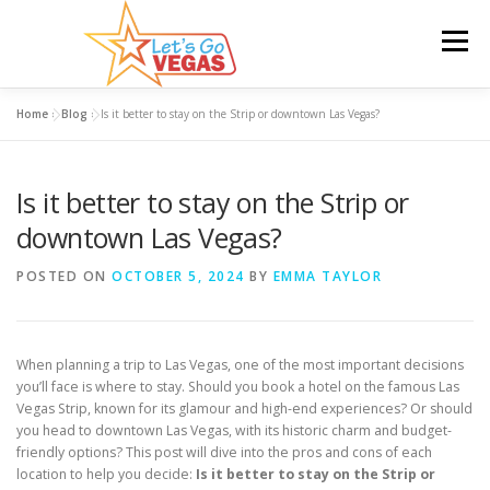
Skip
to
Menu
content
Home
»
Blog
»
Is it better to stay on the Strip or downtown Las Vegas?
HOME
HOTELS
FLIGHTS
CAR RENTAL
Is it better to stay on the Strip or
BLOG
GIVEAWAY
downtown Las Vegas?
POSTED ON
OCTOBER 5, 2024
BY
EMMA TAYLOR
When planning a trip to Las Vegas, one of the most important decisions
you’ll face is where to stay. Should you book a hotel on the famous Las
Vegas Strip, known for its glamour and high-end experiences? Or should
you head to downtown Las Vegas, with its historic charm and budget-
friendly options? This post will dive into the pros and cons of each
location to help you decide:
Is it better to stay on the Strip or