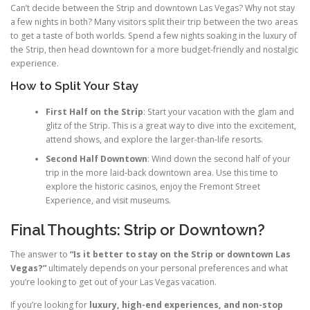
Can’t decide between the Strip and downtown Las Vegas? Why not stay
a few nights in both? Many visitors split their trip between the two areas
to get a taste of both worlds. Spend a few nights soaking in the luxury of
the Strip, then head downtown for a more budget-friendly and nostalgic
experience.
How to Split Your Stay
First Half on the Strip
: Start your vacation with the glam and
glitz of the Strip. This is a great way to dive into the excitement,
attend shows, and explore the larger-than-life resorts.
Second Half Downtown
: Wind down the second half of your
trip in the more laid-back downtown area. Use this time to
explore the historic casinos, enjoy the Fremont Street
Experience, and visit museums.
Final Thoughts: Strip or Downtown?
The answer to
“Is it better to stay on the Strip or downtown Las
Vegas?”
ultimately depends on your personal preferences and what
you’re looking to get out of your Las Vegas vacation.
If you’re looking for
luxury, high-end experiences, and non-stop