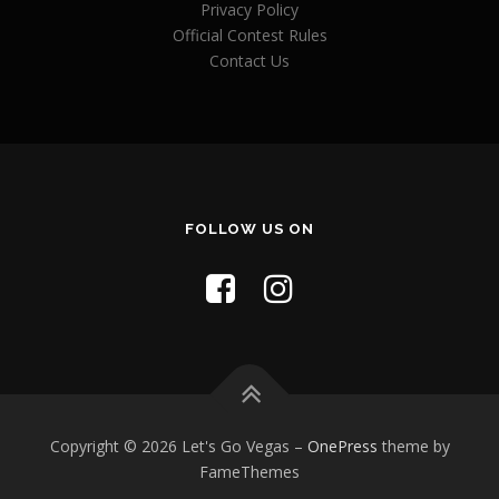
Privacy Policy
Official Contest Rules
Contact Us
FOLLOW US ON
Copyright © 2026 Let's Go Vegas
–
OnePress
theme by
FameThemes