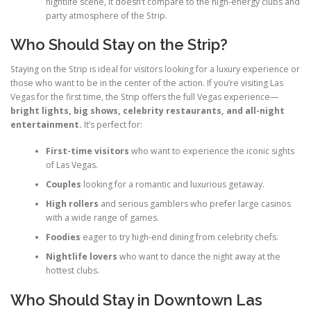
nightlife scene, it doesn’t compare to the high-energy clubs and
party atmosphere of the Strip.
Who Should Stay on the Strip?
Staying on the Strip is ideal for visitors looking for a luxury experience or
those who want to be in the center of the action. If you’re visiting Las
Vegas for the first time, the Strip offers the full Vegas experience—
bright lights, big shows, celebrity restaurants, and all-night
entertainment.
It’s perfect for:
First-time visitors
who want to experience the iconic sights
of Las Vegas.
Couples
looking for a romantic and luxurious getaway.
High rollers
and serious gamblers who prefer large casinos
with a wide range of games.
Foodies
eager to try high-end dining from celebrity chefs.
Nightlife lovers
who want to dance the night away at the
hottest clubs.
Who Should Stay in Downtown Las