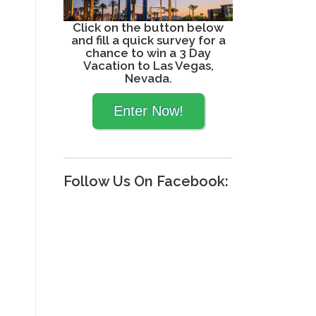
Click on the button below
and fill a quick survey for a
chance to win a 3 Day
Vacation to Las Vegas,
Nevada.
Follow Us On Facebook: