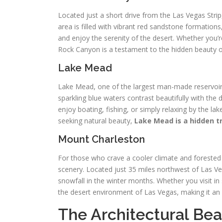
Located just a short drive from the Las Vegas Stri
area is filled with vibrant red sandstone formations, 
and enjoy the serenity of the desert. Whether you’
Rock Canyon is a testament to the hidden beauty o
Lake Mead
Lake Mead, one of the largest man-made reservoirs
sparkling blue waters contrast beautifully with the 
enjoy boating, fishing, or simply relaxing by the la
seeking natural beauty,
Lake Mead is a hidden t
Mount Charleston
For those who crave a cooler climate and foreste
scenery. Located just 35 miles northwest of Las Veg
snowfall in the winter months. Whether you visit i
the desert environment of Las Vegas, making it an 
The Architectural Bea