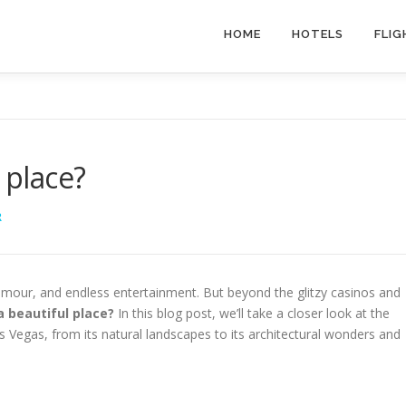
HOME
HOTELS
FLIG
 place?
R
lamour, and endless entertainment. But beyond the glitzy casinos and
 beautiful place?
In this blog post, we’ll take a closer look at the
s Vegas, from its natural landscapes to its architectural wonders and