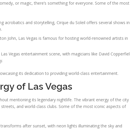
c, comedy, or magic, there’s something for everyone. Some of the most
ng acrobatics and storytelling, Cirque du Soleil offers several shows in
e.
lton John, Las Vegas is famous for hosting world-renowned artists in
e Las Vegas entertainment scene, with magicians like David Copperfie
y.
wcasing its dedication to providing world-class entertainment.
rgy of Las Vegas
ut mentioning its legendary nightlife. The vibrant energy of the city
ng streets, and world-class clubs. Some of the most iconic aspects of
p transforms after sunset, with neon lights illuminating the sky and