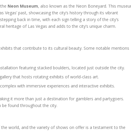
 the
Neon Museum
, also known as the Neon Boneyard. This muse
s Vegas’ past, showcasing the city’s history through its vibrant
pping back in time, with each sign telling a story of the city’s
tural heritage of Las Vegas and adds to the city’s unique charm.
exhibits that contribute to its cultural beauty. Some notable mentions
installation featuring stacked boulders, located just outside the city.
 gallery that hosts rotating exhibits of world-class art.
t complex with immersive experiences and interactive exhibits.
king it more than just a destination for gamblers and partygoers.
n be found throughout the city.
 the world, and the variety of shows on offer is a testament to the