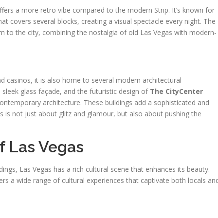
fers a more retro vibe compared to the modern Strip. It’s known for
at covers several blocks, creating a visual spectacle every night. The
m to the city, combining the nostalgia of old Las Vegas with modern-
d casinos, it is also home to several modern architectural
ts sleek glass façade, and the futuristic design of
The CityCenter
ntemporary architecture. These buildings add a sophisticated and
 is not just about glitz and glamour, but also about pushing the
f Las Vegas
dings, Las Vegas has a rich cultural scene that enhances its beauty.
fers a wide range of cultural experiences that captivate both locals an