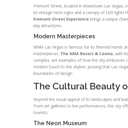
Fremont Street, located in downtown Las Vegas, of
its vintage neon signs and a canopy of LED lights th
Fremont Street Experience
brings a unique char
day attractions.
Modern Masterpieces
While Las Vegas is famous for its themed hotels an
masterpieces.
The ARIA Resort & Casino
, with i
complex, are examples of how the city embraces co
modern touch to the skyline, proving that Las Vegas
boundaries of design.
The Cultural Beauty o
Beyond the visual appeal of its landscapes and buil
From art galleries to live performances, the city of
tourists.
The Neon Museum