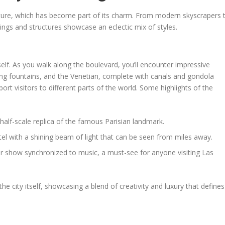
cture, which has become part of its charm. From modern skyscrapers 
dings and structures showcase an eclectic mix of styles.
self. As you walk along the boulevard, you’ll encounter impressive
ning fountains, and the Venetian, complete with canals and gondola
port visitors to different parts of the world. Some highlights of the
 half-scale replica of the famous Parisian landmark.
el with a shining beam of light that can be seen from miles away.
ter show synchronized to music, a must-see for anyone visiting Las
the city itself, showcasing a blend of creativity and luxury that defines