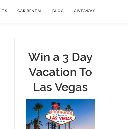
HTS
CAR RENTAL
BLOG
GIVEAWAY
Win a 3 Day
Vacation To
Las Vegas