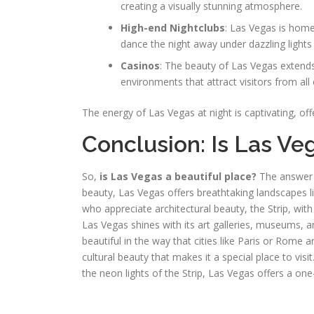
creating a visually stunning atmosphere.
High-end Nightclubs
: Las Vegas is home
dance the night away under dazzling lights
Casinos
: The beauty of Las Vegas extends 
environments that attract visitors from all
The energy of Las Vegas at night is captivating, off
Conclusion: Is Las Ve
So,
is Las Vegas a beautiful place?
The answer d
beauty, Las Vegas offers breathtaking landscapes
who appreciate architectural beauty, the Strip, with 
Las Vegas shines with its art galleries, museums, 
beautiful in the way that cities like Paris or Rome ar
cultural beauty that makes it a special place to vis
the neon lights of the Strip, Las Vegas offers a one-