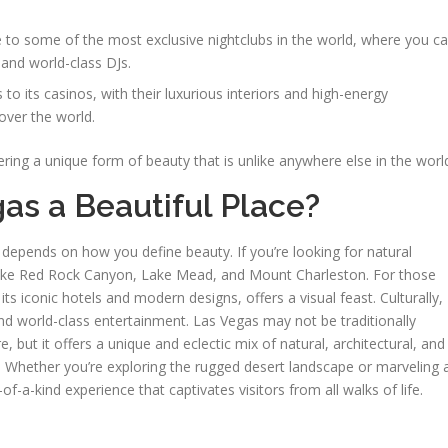
 to some of the most exclusive nightclubs in the world, where you c
 and world-class DJs.
to its casinos, with their luxurious interiors and high-energy
 over the world.
ering a unique form of beauty that is unlike anywhere else in the worl
gas a Beautiful Place?
epends on how you define beauty. If you’re looking for natural
 like Red Rock Canyon, Lake Mead, and Mount Charleston. For those
its iconic hotels and modern designs, offers a visual feast. Culturally,
and world-class entertainment. Las Vegas may not be traditionally
e, but it offers a unique and eclectic mix of natural, architectural, and
it. Whether you’re exploring the rugged desert landscape or marveling 
of-a-kind experience that captivates visitors from all walks of life.