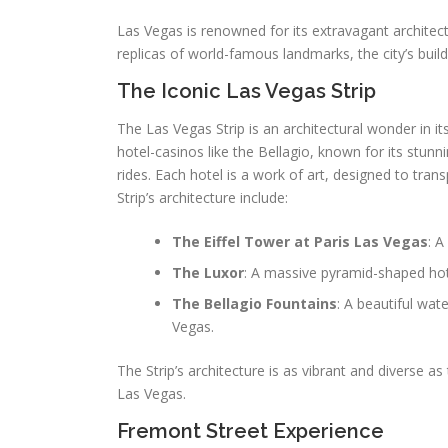
Las Vegas is renowned for its extravagant archite
replicas of world-famous landmarks, the city’s buil
The Iconic Las Vegas Strip
The Las Vegas Strip is an architectural wonder in it
hotel-casinos like the Bellagio, known for its stun
rides. Each hotel is a work of art, designed to trans
Strip’s architecture include:
The Eiffel Tower at Paris Las Vegas
: A
The Luxor
: A massive pyramid-shaped hot
The Bellagio Fountains
: A beautiful wa
Vegas.
The Strip’s architecture is as vibrant and diverse as 
Las Vegas.
Fremont Street Experience