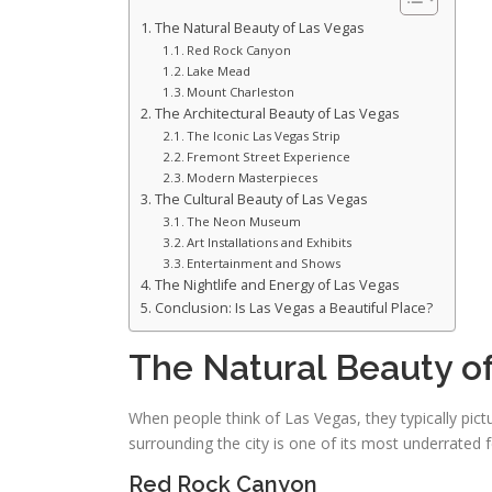
The Natural Beauty of Las Vegas
Red Rock Canyon
Lake Mead
Mount Charleston
The Architectural Beauty of Las Vegas
The Iconic Las Vegas Strip
Fremont Street Experience
Modern Masterpieces
The Cultural Beauty of Las Vegas
The Neon Museum
Art Installations and Exhibits
Entertainment and Shows
The Nightlife and Energy of Las Vegas
Conclusion: Is Las Vegas a Beautiful Place?
The Natural Beauty o
When people think of Las Vegas, they typically pict
surrounding the city is one of its most underrated 
Red Rock Canyon