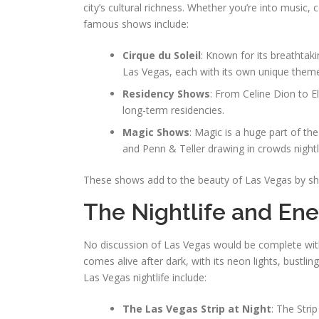
city’s cultural richness. Whether you’re into musi
famous shows include:
Cirque du Soleil
: Known for its breathtaki
Las Vegas, each with its own unique them
Residency Shows
: From Celine Dion to E
long-term residencies.
Magic Shows
: Magic is a huge part of th
and Penn & Teller drawing in crowds nightl
These shows add to the beauty of Las Vegas by sho
The Nightlife and Ene
No discussion of Las Vegas would be complete witho
comes alive after dark, with its neon lights, bustli
Las Vegas nightlife include:
The Las Vegas Strip at Night
: The Stri