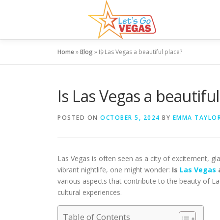
Skip
to
content
Home
»
Blog
»
Is Las Vegas a beautiful place?
Is Las Vegas a beautiful
POSTED ON
OCTOBER 5, 2024
BY
EMMA TAYLO
Las Vegas is often seen as a city of excitement, g
vibrant nightlife, one might wonder:
Is
Las Vegas
a
various aspects that contribute to the beauty of La
cultural experiences.
Table of Contents