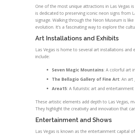
One of the most unique attractions in Las Vegas is
is dedicated to preserving iconic neon signs from La
signage. Walking through the Neon Museum is like ste
evolution. It’s a fascinating way to explore the cul
Art Installations and Exhibits
Las Vegas is home to several art installations and 
include:
Seven Magic Mountains
: A colorful art 
The Bellagio Gallery of Fine Art
: An art
Area15
: A futuristic art and entertainmen
These artistic elements add depth to Las Vegas, ma
They highlight the creativity and innovation that ca
Entertainment and Shows
Las Vegas is known as the entertainment capital of