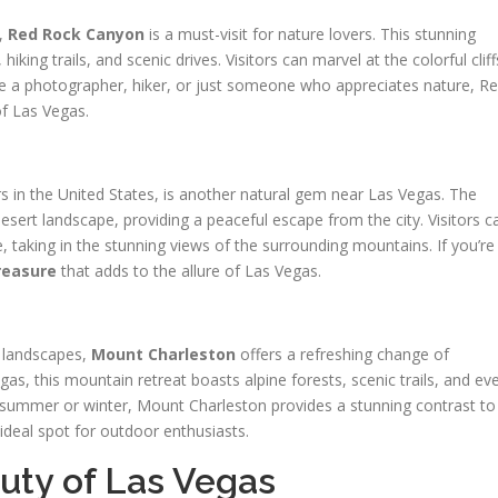
p,
Red Rock Canyon
is a must-visit for nature lovers. This stunning
hiking trails, and scenic drives. Visitors can marvel at the colorful cliff
re a photographer, hiker, or just someone who appreciates nature, R
f Las Vegas.
 in the United States, is another natural gem near Las Vegas. The
desert landscape, providing a peaceful escape from the city. Visitors c
ke, taking in the stunning views of the surrounding mountains. If you’re
reasure
that adds to the allure of Las Vegas.
d landscapes,
Mount Charleston
offers a refreshing change of
as, this mountain retreat boasts alpine forests, scenic trails, and ev
n summer or winter, Mount Charleston provides a stunning contrast to
ideal spot for outdoor enthusiasts.
uty of Las Vegas