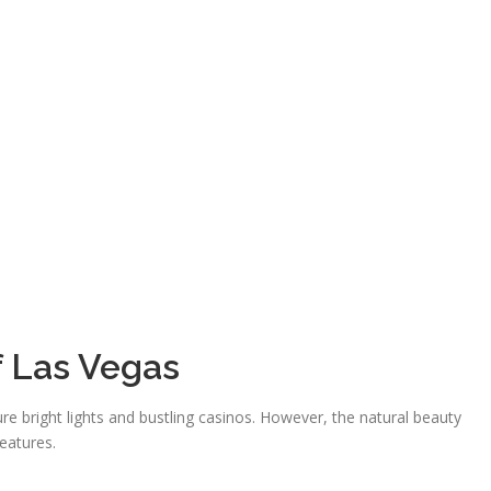
f Las Vegas
ure bright lights and bustling casinos. However, the natural beauty
features.