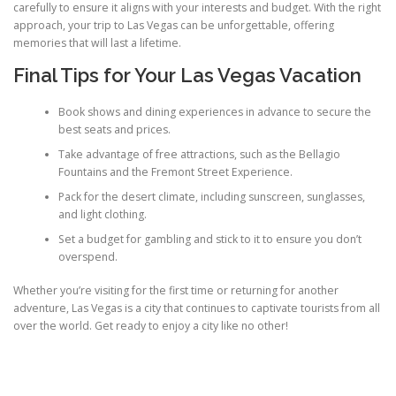
carefully to ensure it aligns with your interests and budget. With the right
approach, your trip to Las Vegas can be unforgettable, offering
memories that will last a lifetime.
Final Tips for Your Las Vegas Vacation
Book shows and dining experiences in advance to secure the
best seats and prices.
Take advantage of free attractions, such as the Bellagio
Fountains and the Fremont Street Experience.
Pack for the desert climate, including sunscreen, sunglasses,
and light clothing.
Set a budget for gambling and stick to it to ensure you don’t
overspend.
Whether you’re visiting for the first time or returning for another
adventure, Las Vegas is a city that continues to captivate tourists from all
over the world. Get ready to enjoy a city like no other!