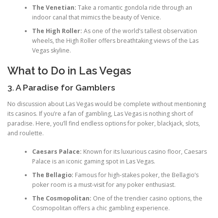
The Venetian:
Take a romantic gondola ride through an
indoor canal that mimics the beauty of Venice.
The High Roller:
As one of the world’s tallest observation
wheels, the High Roller offers breathtaking views of the Las
Vegas skyline.
What to Do in Las Vegas
3. A Paradise for Gamblers
No discussion about Las Vegas would be complete without mentioning
its casinos. If you’re a fan of gambling, Las Vegas is nothing short of
paradise. Here, you’ll find endless options for poker, blackjack, slots,
and roulette.
Caesars Palace:
Known for its luxurious casino floor, Caesars
Palace is an iconic gaming spot in Las Vegas.
The Bellagio:
Famous for high-stakes poker, the Bellagio’s
poker room is a must-visit for any poker enthusiast.
The Cosmopolitan:
One of the trendier casino options, the
Cosmopolitan offers a chic gambling experience.