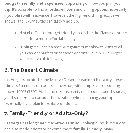
budget-friendly and expensive
, depending on how you plan your
trip. It’s possible to find affordable hotels and dining options, especially
if you plan well in advance. However, the high-end dining, exclusive
shows, and luxury suites can quickly add up.
Hotels:
Opt for budget-friendly hotels like the Flamingo or the
Luxor for a more affordable stay.
Dining:
You can balance out gourmet meals with visits to all-
you-can-eat buffets or cheaper options like In-N-Out Burger,
which has a cult following.
6. The Desert Climate
Las Vegas is located in the Mojave Desert, meaning it has a dry, desert
climate. Summers can be extremely hot, with temperatures soaring
above 100°F (38°C). While the city has plenty of air-conditioned spaces,
you’ll still need to consider the weather when planning your trip,
especially if you plan to explore outdoors.
7. Family-Friendly or Adults-Only?
Las Vegas has long been marketed as an adult playground, but the city
has also made efforts to become more
family-friendly
. Many