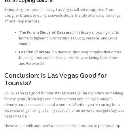
10. Shopping Galore
If shopping is on your itinerary, Las Vegas will not disappoint. From
designer brands to quirky souvenir shops, the city offers a wide range
of retail experiences.
The Forum Shops at Caesars:
This luxury shopping mall is
home to high-end brands such as Gucci, Versace, and Louis
Vuitton.
Fashion Show Mall:
A massive shopping complex that offers
both high-end and mid-range retailers, including Nordstrom
and Forever 21.
Conclusion: Is Las Vegas Good for
Tourists?
So, is Las Vegas good for tourists? Absolutely! The city offers something
for everyone, from high-end entertainment and dining to budget-
friendly attractions and natural wonders. Whether you’re coming for a
weekend of gambling, a family vacation, or an adventurous getaway, Las
Vegas has it all.
However, as with any travel destination, it’s important to plan your trip