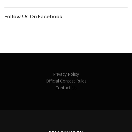
Follow Us On Facebook:
Privacy Policy
Official Contest Rules
Contact Us