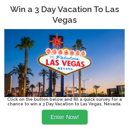
Win a 3 Day Vacation To Las
Vegas
Click on the button below and fill a quick survey for a
chance to win a 3 Day Vacation to Las Vegas, Nevada.