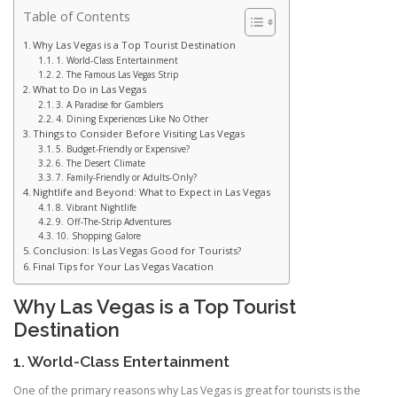
Table of Contents
Why Las Vegas is a Top Tourist Destination
1. World-Class Entertainment
2. The Famous Las Vegas Strip
What to Do in Las Vegas
3. A Paradise for Gamblers
4. Dining Experiences Like No Other
Things to Consider Before Visiting Las Vegas
5. Budget-Friendly or Expensive?
6. The Desert Climate
7. Family-Friendly or Adults-Only?
Nightlife and Beyond: What to Expect in Las Vegas
8. Vibrant Nightlife
9. Off-The-Strip Adventures
10. Shopping Galore
Conclusion: Is Las Vegas Good for Tourists?
Final Tips for Your Las Vegas Vacation
Why Las Vegas is a Top Tourist
Destination
1. World-Class Entertainment
One of the primary reasons why Las Vegas is great for tourists is the