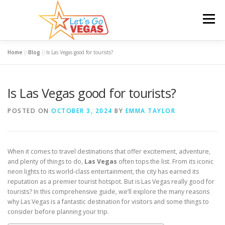
Skip
to
Menu
content
Home
»
Blog
»
Is Las Vegas good for tourists?
HOME
HOTELS
FLIGHTS
CAR RENTAL
Is Las Vegas good for tourists?
BLOG
GIVEAWAY
POSTED ON
OCTOBER 3, 2024
BY
EMMA TAYLOR
When it comes to travel destinations that offer excitement, adventure,
and plenty of things to do,
Las Vegas
often tops the list. From its iconic
neon lights to its world-class entertainment, the city has earned its
reputation as a premier tourist hotspot. But is Las Vegas really good for
tourists? In this comprehensive guide, we’ll explore the many reasons
why Las Vegas is a fantastic destination for visitors and some things to
consider before planning your trip.