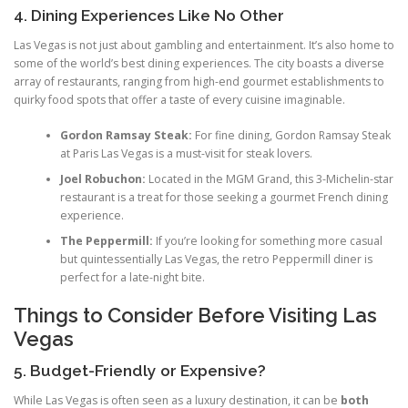
4. Dining Experiences Like No Other
Las Vegas is not just about gambling and entertainment. It’s also home to
some of the world’s best dining experiences. The city boasts a diverse
array of restaurants, ranging from high-end gourmet establishments to
quirky food spots that offer a taste of every cuisine imaginable.
Gordon Ramsay Steak:
For fine dining, Gordon Ramsay Steak
at Paris Las Vegas is a must-visit for steak lovers.
Joel Robuchon:
Located in the MGM Grand, this 3-Michelin-star
restaurant is a treat for those seeking a gourmet French dining
experience.
The Peppermill:
If you’re looking for something more casual
but quintessentially Las Vegas, the retro Peppermill diner is
perfect for a late-night bite.
Things to Consider Before Visiting Las
Vegas
5. Budget-Friendly or Expensive?
While Las Vegas is often seen as a luxury destination, it can be
both