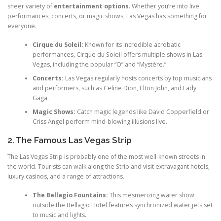
sheer variety of
entertainment options
. Whether you’re into live
performances, concerts, or magic shows, Las Vegas has something for
everyone.
Cirque du Soleil:
Known for its incredible acrobatic
performances, Cirque du Soleil offers multiple shows in Las
Vegas, including the popular “O” and “Mystère.”
Concerts:
Las Vegas regularly hosts concerts by top musicians
and performers, such as Celine Dion, Elton John, and Lady
Gaga.
Magic Shows:
Catch magic legends like David Copperfield or
Criss Angel perform mind-blowing illusions live.
2. The Famous Las Vegas Strip
The Las Vegas Strip is probably one of the most well-known streets in
the world. Tourists can walk along the Strip and visit extravagant hotels,
luxury casinos, and a range of attractions.
The Bellagio Fountains:
This mesmerizing water show
outside the Bellagio Hotel features synchronized water jets set
to music and lights.