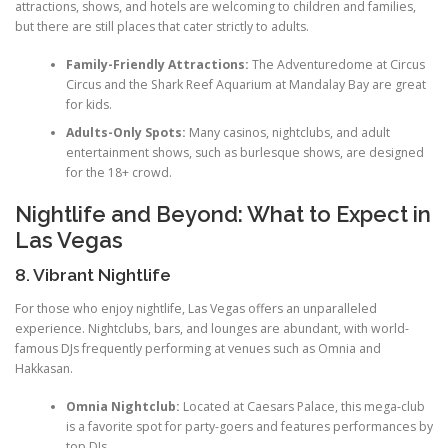
attractions, shows, and hotels are welcoming to children and families,
but there are still places that cater strictly to adults.
Family-Friendly Attractions:
The Adventuredome at Circus
Circus and the Shark Reef Aquarium at Mandalay Bay are great
for kids.
Adults-Only Spots:
Many casinos, nightclubs, and adult
entertainment shows, such as burlesque shows, are designed
for the 18+ crowd.
Nightlife and Beyond: What to Expect in
Las Vegas
8. Vibrant Nightlife
For those who enjoy nightlife, Las Vegas offers an unparalleled
experience. Nightclubs, bars, and lounges are abundant, with world-
famous DJs frequently performing at venues such as Omnia and
Hakkasan.
Omnia Nightclub:
Located at Caesars Palace, this mega-club
is a favorite spot for party-goers and features performances by
top DJs.