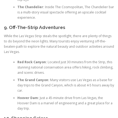
The Chandelier:
Inside The Cosmopolitan, The Chandelier bar
is a multi-story visual spectacle offering an upscale cocktail
experience.
9. Off-The-Strip Adventures
While the Las Vegas Strip steals the spotlight, there are plenty of things
to do beyond the neon lights. Many tourists enjoy venturing off-the-
beaten-path to explore the natural beauty and outdoor activities around
Las Vegas.
Red Rock Canyon:
Located just 30 minutes from the Strip, this
stunning national conservation area offers hiking, rock climbing,
and scenic drives.
The Grand Canyon:
Many visitors use Las Vegas as a base for
day trips to the Grand Canyon, which is about 4-5 hours away by
car.
Hoover Dam:
Just a 45-minute drive from Las Vegas, the
Hoover Dam is a marvel of engineering and a great place for a
day trip.