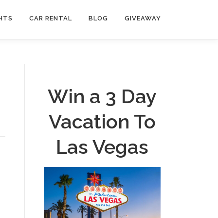
HTS
CAR RENTAL
BLOG
GIVEAWAY
Win a 3 Day
Vacation To
Las Vegas