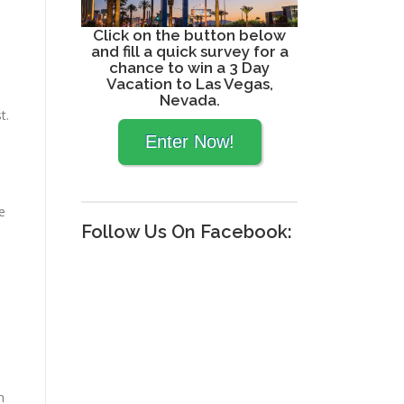
Click on the button below
and fill a quick survey for a
chance to win a 3 Day
Vacation to Las Vegas,
Nevada.
t.
ke
Follow Us On Facebook:
n