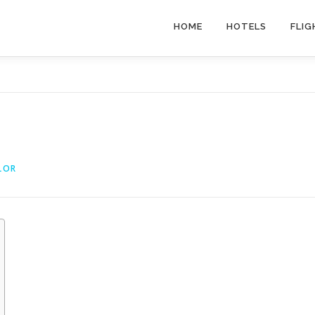
HOME
HOTELS
FLIG
LOR