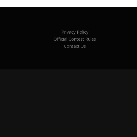
Privacy Policy
Official Contest Rules
Contact Us