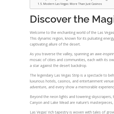
Modern Las Vegas: More Than Just Casinos
Discover the Magi
Welcome to the enchanting world of the Las Vegas V
This dynamic region, known for its pulsating energ
captivating allure of the desert.
As you traverse the valley, spanning an awe-inspiri
mosaic of cities and communities, each with its o
a star against the desert backdrop.
The legendary Las Vegas Strip is a spectacle to beho
luxurious hotels, casinos, and entertainment venues
adventure, and every show a memorable experienc
Beyond the neon lights and towering skyscrapers, t
Canyon and Lake Mead are nature’s masterpieces, off
Las Vegas’ rich tapestry is woven with tales of gr