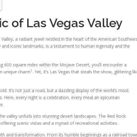
c of Las Vegas Valley
alley, a radiant jewel nestled in the heart of the American Southwes
y and iconic landmarks, is a testament to human ingenuity and the
ng 600 square miles within the Mojave Desert, you’ll encounter a
1
wn unique charm
. Yet, it’s Las Vegas that steals the show, glittering li
ld. It’s not just a road, but a dazzling display of the world’s most
. Here, every night is a celebration, every meal an epicurean
e.
he valley unfurls into stunning desert landscapes. The Red Rock
ering scenic vistas and a myriad of recreational activities.
owth and transformation. From its humble beginnings as a railroad tow