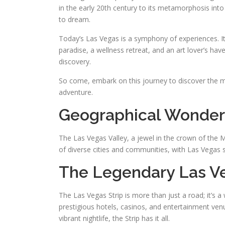
in the early 20th century to its metamorphosis into 
to dream.
Today’s Las Vegas is a symphony of experiences. It’
paradise, a wellness retreat, and an art lover’s ha
discovery.
So come, embark on this journey to discover the ma
adventure.
Geographical Wonder
The Las Vegas Valley, a jewel in the crown of the 
of diverse cities and communities, with Las Vegas sh
The Legendary Las Ve
The Las Vegas Strip is more than just a road; it’s 
prestigious hotels, casinos, and entertainment ven
vibrant nightlife, the Strip has it all.