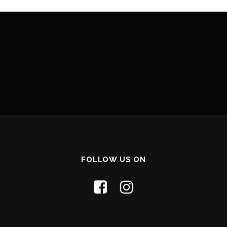
FOLLOW US ON