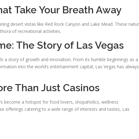
at Take Your Breath Away
stunning desert vistas like Red Rock Canyon and Lake Mead. These natur
hora of recreational activities.
me: The Story of Las Vegas
ells a story of growth and innovation. From its humble beginnings as a
sformation into the world’s entertainment capital, Las Vegas has always
re Than Just Casinos
t’s become a hotspot for food lovers, shopaholics, wellness
rse offerings catering to a wide range of interests and tastes, Las