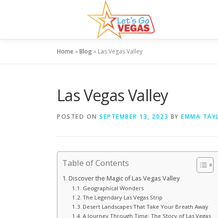
Skip
to
content
Home
»
Blog
»
Las Vegas Valley
Las Vegas Valley
POSTED ON
SEPTEMBER 13, 2023
BY
EMMA TAY
Table of Contents
Discover the Magic of Las Vegas Valley
Geographical Wonders
The Legendary Las Vegas Strip
Desert Landscapes That Take Your Breath Away
A Journey Through Time: The Story of Las Vegas