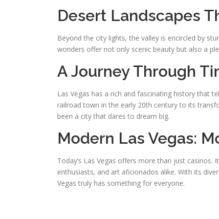
Desert Landscapes Th
Beyond the city lights, the valley is encircled by 
wonders offer not only scenic beauty but also a plet
A Journey Through Ti
Las Vegas has a rich and fascinating history that t
railroad town in the early 20th century to its tran
been a city that dares to dream big.
Modern Las Vegas: Mo
Today’s Las Vegas offers more than just casinos. I
enthusiasts, and art aficionados alike. With its dive
Vegas truly has something for everyone.