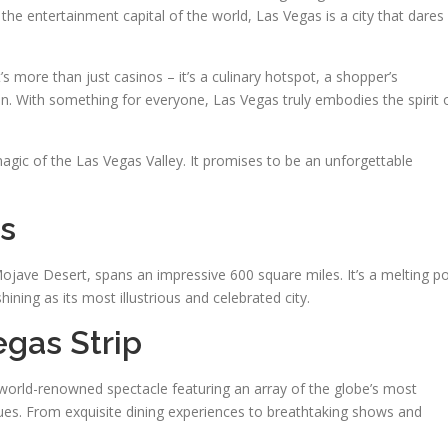
the entertainment capital of the world, Las Vegas is a city that dares
s more than just casinos – it’s a culinary hotspot, a shopper’s
ven. With something for everyone, Las Vegas truly embodies the spirit 
gic of the Las Vegas Valley. It promises to be an unforgettable
s
Mojave Desert, spans an impressive 600 square miles. It’s a melting p
ining as its most illustrious and celebrated city.
gas Strip
a world-renowned spectacle featuring an array of the globe’s most
ues. From exquisite dining experiences to breathtaking shows and