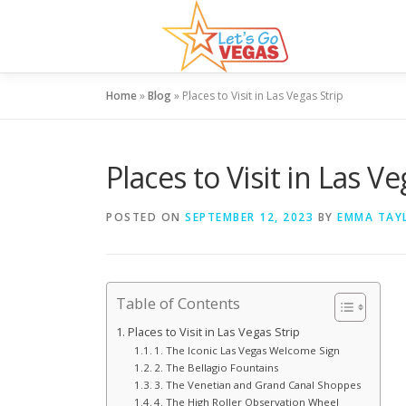
Skip
to
content
Home
»
Blog
»
Places to Visit in Las Vegas Strip
Places to Visit in Las Ve
POSTED ON
SEPTEMBER 12, 2023
BY
EMMA TAY
Table of Contents
Places to Visit in Las Vegas Strip
1. The Iconic Las Vegas Welcome Sign
2. The Bellagio Fountains
3. The Venetian and Grand Canal Shoppes
4. The High Roller Observation Wheel