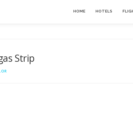
HOME
HOTELS
FLIG
gas Strip
LOR