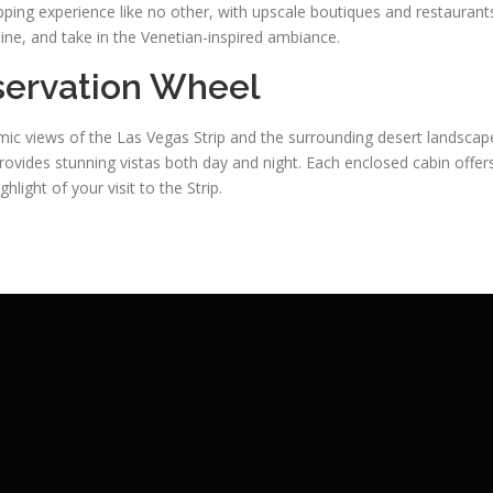
ping experience like no other, with upscale boutiques and restaurant
 dine, and take in the Venetian-inspired ambiance.
bservation Wheel
ic views of the Las Vegas Strip and the surrounding desert landscap
provides stunning vistas both day and night. Each enclosed cabin offer
light of your visit to the Strip.