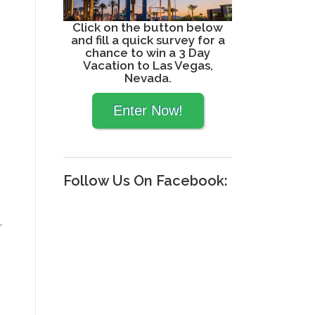
Click on the button below
and fill a quick survey for a
chance to win a 3 Day
Vacation to Las Vegas,
Nevada.
Follow Us On Facebook:
r