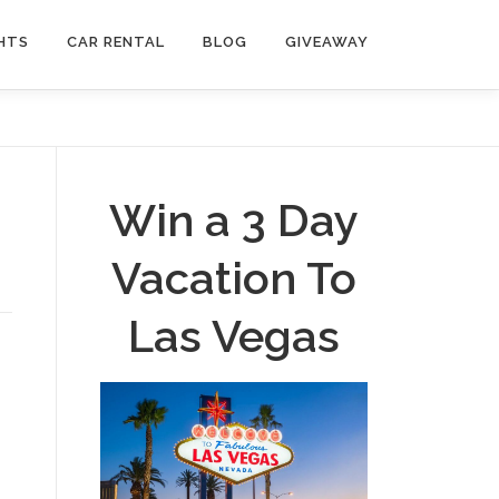
HTS
CAR RENTAL
BLOG
GIVEAWAY
Win a 3 Day
Vacation To
Las Vegas