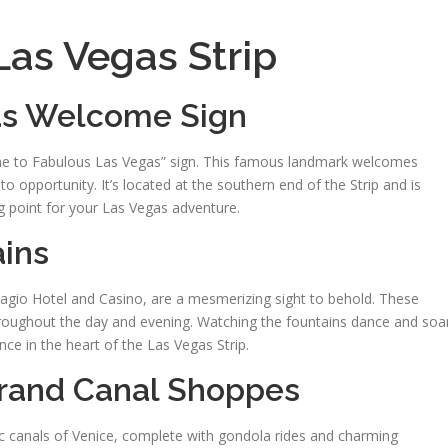
 Las Vegas Strip
gas Welcome Sign
ome to Fabulous Las Vegas” sign. This famous landmark welcomes
to opportunity. It’s located at the southern end of the Strip and is
ting point for your Las Vegas adventure.
ains
llagio Hotel and Casino, are a mesmerizing sight to behold. These
oughout the day and evening. Watching the fountains dance and soa
nce in the heart of the Las Vegas Strip.
Grand Canal Shoppes
c canals of Venice, complete with gondola rides and charming