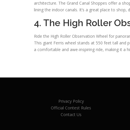
architecture. The Grand Canal Shoppes offer a shop
lining the indoor canals. It’s a great place to shop,
4. The High Roller O
Ride the High Roller Observation Wheel for panoram
This giant Ferris wheel stands at 550 feet tall and 
a comfortable and awe-inspiring ride, making it a high
Privacy Policy
Official Contest Rules
Contact Us