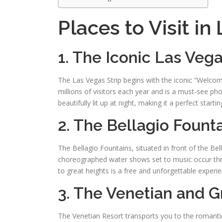
Places to Visit in
1. The Iconic Las Ve
The Las Vegas Strip begins with the iconic “Welc
millions of visitors each year and is a must-see pho
beautifully lit up at night, making it a perfect star
2. The Bellagio Fount
The Bellagio Fountains, situated in front of the Be
choreographed water shows set to music occur thr
to great heights is a free and unforgettable experie
3. The Venetian and 
The Venetian Resort transports you to the romanti