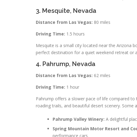
3. Mesquite, Nevada
Distance from Las Vegas:
80 miles
Driving Time:
1.5 hours
Mesquite is a small city located near the Arizona bor
perfect destination for a quiet weekend retreat or 
4. Pahrump, Nevada
Distance from Las Vegas:
62 miles
Driving Time:
1 hour
Pahrump offers a slower pace of life compared to th
roading trails, and beautiful desert scenery. Some a
Pahrump Valley Winery:
A delightful pla
Spring Mountain Motor Resort and Cou
performance cars.