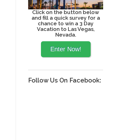
Click on the button below
and fill a quick survey for a
chance to win a 3 Day
Vacation to Las Vegas,
Nevada.
Follow Us On Facebook: