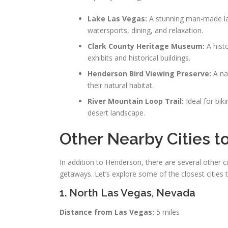
Lake Las Vegas:
A stunning man-made lak
watersports, dining, and relaxation.
Clark County Heritage Museum:
A hist
exhibits and historical buildings.
Henderson Bird Viewing Preserve:
A nat
their natural habitat.
River Mountain Loop Trail:
Ideal for biki
desert landscape.
Other Nearby Cities t
In addition to Henderson, there are several other c
getaways. Let’s explore some of the closest cities 
1. North Las Vegas, Nevada
Distance from Las Vegas:
5 miles