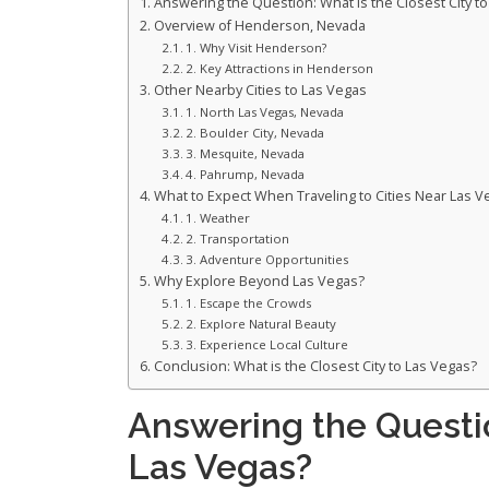
Answering the Question: What is the Closest City t
Overview of Henderson, Nevada
1. Why Visit Henderson?
2. Key Attractions in Henderson
Other Nearby Cities to Las Vegas
1. North Las Vegas, Nevada
2. Boulder City, Nevada
3. Mesquite, Nevada
4. Pahrump, Nevada
What to Expect When Traveling to Cities Near Las V
1. Weather
2. Transportation
3. Adventure Opportunities
Why Explore Beyond Las Vegas?
1. Escape the Crowds
2. Explore Natural Beauty
3. Experience Local Culture
Conclusion: What is the Closest City to Las Vegas?
Answering the Questio
Las Vegas?