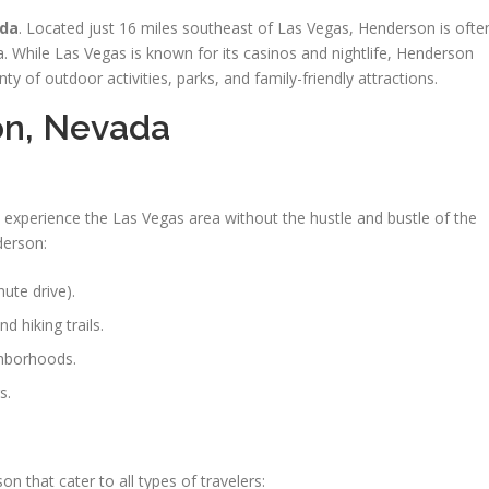
ada
. Located just 16 miles southeast of Las Vegas, Henderson is ofte
. While Las Vegas is known for its casinos and nightlife, Henderson
y of outdoor activities, parks, and family-friendly attractions.
on, Nevada
 experience the Las Vegas area without the hustle and bustle of the
derson:
ute drive).
d hiking trails.
ghborhoods.
s.
n that cater to all types of travelers: