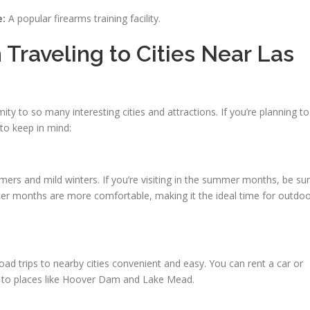
e:
A popular firearms training facility.
raveling to Cities Near Las
ity to so many interesting cities and attractions. If you’re planning to
 to keep in mind:
rs and mild winters. If you’re visiting in the summer months, be su
ter months are more comfortable, making it the ideal time for outdo
ad trips to nearby cities convenient and easy. You can rent a car or
n to places like Hoover Dam and Lake Mead.