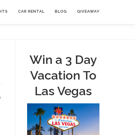
HTS
CAR RENTAL
BLOG
GIVEAWAY
Win a 3 Day
Vacation To
Las Vegas
n