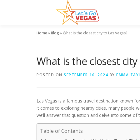
Skip
to
content
Home
»
Blog
»
What is the closest city to Las Vegas?
What is the closest city
POSTED ON
SEPTEMBER 10, 2024
BY
EMMA TAY
Las Vegas is a famous travel destination known for 
it comes to exploring nearby cities, many people 
we’ll answer that question and delve into some of th
Table of Contents