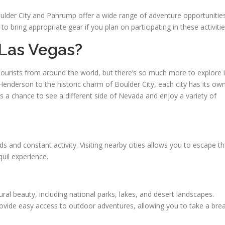
Boulder City and Pahrump offer a wide range of adventure opportunitie
o bring appropriate gear if you plan on participating in these activitie
Las Vegas?
f tourists from around the world, but there’s so much more to explore 
Henderson to the historic charm of Boulder City, each city has its ow
s a chance to see a different side of Nevada and enjoy a variety of
 and constant activity. Visiting nearby cities allows you to escape t
quil experience.
ral beauty, including national parks, lakes, and desert landscapes.
rovide easy access to outdoor adventures, allowing you to take a bre