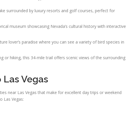
e surrounded by luxury resorts and golf courses, perfect for
orical museum showcasing Nevada’s cultural history with interactive
ure lover’s paradise where you can see a variety of bird species in
ng or hiking, this 34-mile trail offers scenic views of the surrounding
o Las Vegas
ities near Las Vegas that make for excellent day trips or weekend
to Las Vegas: