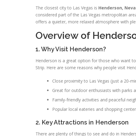
The closest city to Las Vegas is
Henderson, Nev
considered part of the Las Vegas metropolitan area
offers a quieter, more relaxed atmosphere with plent
Overview of Henders
1. Why Visit Henderson?
Henderson is a great option for those who want to
Strip. Here are some reasons why people visit Hen
Close proximity to Las Vegas (just a 20-min
Great for outdoor enthusiasts with parks an
Family-friendly activities and peaceful nei
Popular local eateries and shopping center
2. Key Attractions in Henderson
There are plenty of things to see and do in Henderso