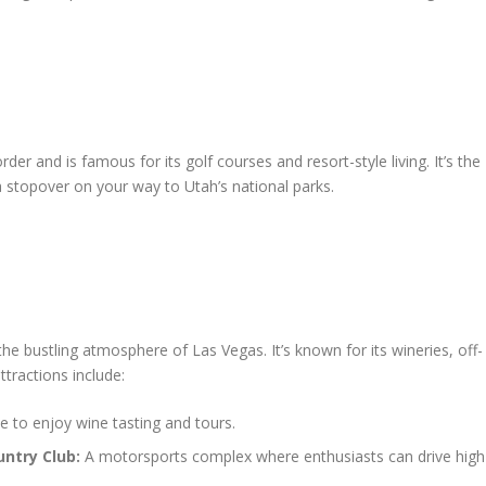
der and is famous for its golf courses and resort-style living. It’s the
a stopover on your way to Utah’s national parks.
e bustling atmosphere of Las Vegas. It’s known for its wineries, off-
ttractions include:
ce to enjoy wine tasting and tours.
ntry Club:
A motorsports complex where enthusiasts can drive high