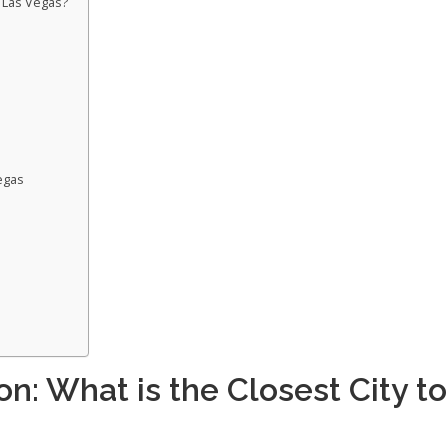
o Las Vegas?
egas
n: What is the Closest City to