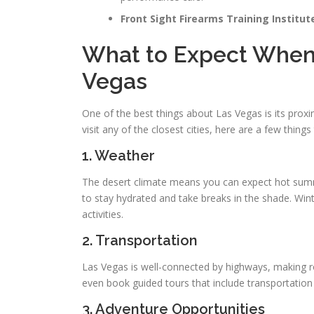
Front Sight Firearms Training Institut
What to Expect When T
Vegas
One of the best things about Las Vegas is its proxim
visit any of the closest cities, here are a few things
1. Weather
The desert climate means you can expect hot summe
to stay hydrated and take breaks in the shade. Win
activities.
2. Transportation
Las Vegas is well-connected by highways, making ro
even book guided tours that include transportatio
3. Adventure Opportunities