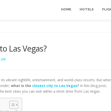
HOME
HOTELS
FLIG
 to Las Vegas?
LOR
its vibrant nightlife, entertainment, and world-class resorts. But whe
wonder,
what is the
closest city to Las Vegas
?
In this blog post,
e best cities you can visit within a short drive from Las Vegas.