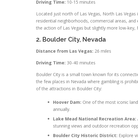
Driving Time:
10-15 minutes
Located just north of Las Vegas, North Las Vegas is
residential neighborhoods, commercial areas, and ent
the action of Las Vegas but slightly more low-key,
2. Boulder City, Nevada
Distance from Las Vegas:
26 miles
Driving Time:
30-40 minutes
Boulder City is a small town known for its connect
the few places in Nevada where gambling is prohibi
of the attractions in Boulder City:
Hoover Dam:
One of the most iconic landm
annually.
Lake Mead National Recreation Area:
stunning views and outdoor recreation opp
Boulder City Historic District:
Explore vi