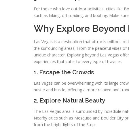
For those who love outdoor activities, cities like 
such as hiking, off-roading, and boating. Make sure t
Why Explore Beyond 
Las Vegas is a destination that attracts millions o
the surrounding areas. From the peaceful vibes of 
unique character. Exploring beyond Las Vegas offer
experiences that cater to every type of traveler.
1. Escape the Crowds
Las Vegas can be overwhelming with its large crowds
hustle and bustle, offering a more relaxed and tran
2. Explore Natural Beauty
The Las Vegas area is surrounded by incredible natu
Nearby cities such as Mesquite and Boulder City p
from the bright lights of the Strip.