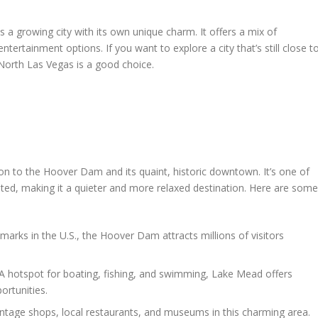
 a growing city with its own unique charm. It offers a mix of
ertainment options. If you want to explore a city that’s still close t
 North Las Vegas is a good choice.
ion to the Hoover Dam and its quaint, historic downtown. It’s one of
ted, making it a quieter and more relaxed destination. Here are some
arks in the U.S., the Hoover Dam attracts millions of visitors
A hotspot for boating, fishing, and swimming, Lake Mead offers
ortunities.
ntage shops, local restaurants, and museums in this charming area.