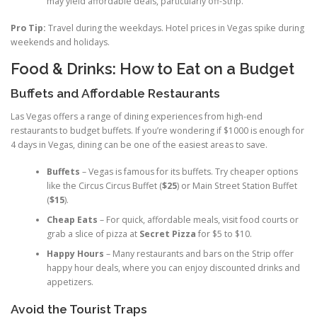
may yield affordable deals, particularly off-Strip.
Pro Tip:
Travel during the weekdays. Hotel prices in Vegas spike during
weekends and holidays.
Food & Drinks: How to Eat on a Budget
Buffets and Affordable Restaurants
Las Vegas offers a range of dining experiences from high-end
restaurants to budget buffets. If you’re wondering if $1000 is enough for
4 days in Vegas, dining can be one of the easiest areas to save.
Buffets
– Vegas is famous for its buffets. Try cheaper options
like the Circus Circus Buffet (
$25
) or Main Street Station Buffet
(
$15
).
Cheap Eats
– For quick, affordable meals, visit food courts or
grab a slice of pizza at
Secret Pizza
for $5 to $10.
Happy Hours
– Many restaurants and bars on the Strip offer
happy hour deals, where you can enjoy discounted drinks and
appetizers.
Avoid the Tourist Traps