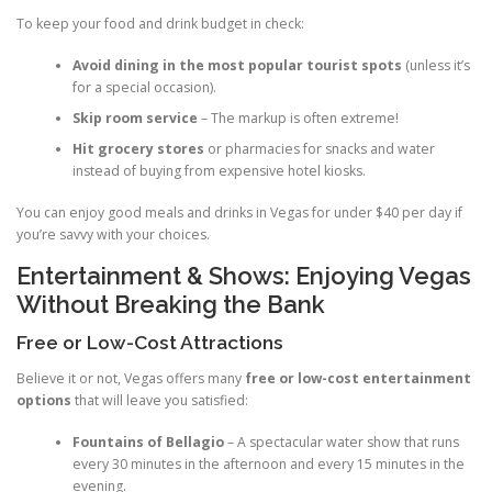
To keep your food and drink budget in check:
Avoid dining in the most popular tourist spots
(unless it’s
for a special occasion).
Skip room service
– The markup is often extreme!
Hit grocery stores
or pharmacies for snacks and water
instead of buying from expensive hotel kiosks.
You can enjoy good meals and drinks in Vegas for under $40 per day if
you’re savvy with your choices.
Entertainment & Shows: Enjoying Vegas
Without Breaking the Bank
Free or Low-Cost Attractions
Believe it or not, Vegas offers many
free or low-cost entertainment
options
that will leave you satisfied:
Fountains of Bellagio
– A spectacular water show that runs
every 30 minutes in the afternoon and every 15 minutes in the
evening.