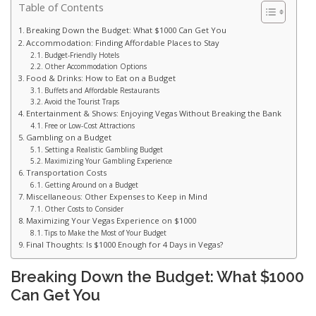
Table of Contents
Breaking Down the Budget: What $1000 Can Get You
Accommodation: Finding Affordable Places to Stay
Budget-Friendly Hotels
Other Accommodation Options
Food & Drinks: How to Eat on a Budget
Buffets and Affordable Restaurants
Avoid the Tourist Traps
Entertainment & Shows: Enjoying Vegas Without Breaking the Bank
Free or Low-Cost Attractions
Gambling on a Budget
Setting a Realistic Gambling Budget
Maximizing Your Gambling Experience
Transportation Costs
Getting Around on a Budget
Miscellaneous: Other Expenses to Keep in Mind
Other Costs to Consider
Maximizing Your Vegas Experience on $1000
Tips to Make the Most of Your Budget
Final Thoughts: Is $1000 Enough for 4 Days in Vegas?
Breaking Down the Budget: What $1000
Can Get You