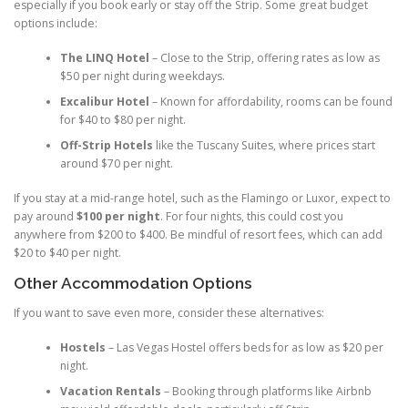
especially if you book early or stay off the Strip. Some great budget
options include:
The LINQ Hotel
– Close to the Strip, offering rates as low as
$50 per night during weekdays.
Excalibur Hotel
– Known for affordability, rooms can be found
for $40 to $80 per night.
Off-Strip Hotels
like the Tuscany Suites, where prices start
around $70 per night.
If you stay at a mid-range hotel, such as the Flamingo or Luxor, expect to
pay around
$100 per night
. For four nights, this could cost you
anywhere from $200 to $400. Be mindful of resort fees, which can add
$20 to $40 per night.
Other Accommodation Options
If you want to save even more, consider these alternatives:
Hostels
– Las Vegas Hostel offers beds for as low as $20 per
night.
Vacation Rentals
– Booking through platforms like Airbnb