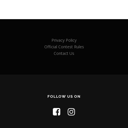
Privacy Policy
Official Contest Rules
Contact Us
FOLLOW US ON