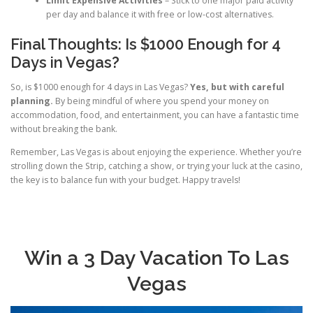
Limit Expensive Activities
– Stick to one major paid activity
per day and balance it with free or low-cost alternatives.
Final Thoughts: Is $1000 Enough for 4
Days in Vegas?
So, is $1000 enough for 4 days in Las Vegas?
Yes, but with careful
planning.
By being mindful of where you spend your money on
accommodation, food, and entertainment, you can have a fantastic time
without breaking the bank.
Remember, Las Vegas is about enjoying the experience. Whether you’re
strolling down the Strip, catching a show, or trying your luck at the casino,
the key is to balance fun with your budget. Happy travels!
Win a 3 Day Vacation To Las
Vegas