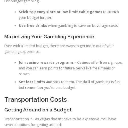
For budget gambling:
Stick to penny slots or low-limit table games
to stretch
your budget further.
Use free drinks
when gambling to save on beverage costs.
Maximizing Your Gambling Experience
Even with a limited budget, there are ways to get more out of your
gambling experience:
Join casino rewards programs
– Casinos offer free sign-ups,
and you can earn points for future perks like free meals or
shows.
Set loss limits
and stick to them. The thrill of gambling is fun,
but remember you’re on a budget.
Transportation Costs
Getting Around on a Budget
Transportation in Las Vegas doesn’t have to be expensive. You have
several options for getting around: