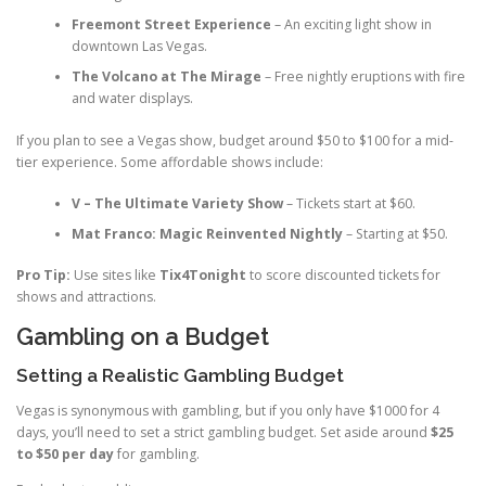
Freemont Street Experience
– An exciting light show in
downtown Las Vegas.
The Volcano at The Mirage
– Free nightly eruptions with fire
and water displays.
If you plan to see a Vegas show, budget around $50 to $100 for a mid-
tier experience. Some affordable shows include:
V – The Ultimate Variety Show
– Tickets start at $60.
Mat Franco: Magic Reinvented Nightly
– Starting at $50.
Pro Tip:
Use sites like
Tix4Tonight
to score discounted tickets for
shows and attractions.
Gambling on a Budget
Setting a Realistic Gambling Budget
Vegas is synonymous with gambling, but if you only have $1000 for 4
days, you’ll need to set a strict gambling budget. Set aside around
$25
to $50 per day
for gambling.