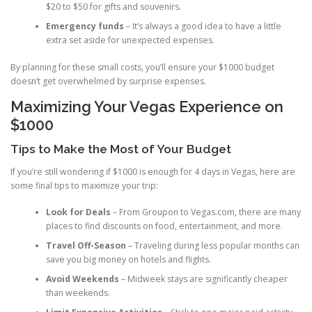
$20 to $50 for gifts and souvenirs.
Emergency funds
– It’s always a good idea to have a little
extra set aside for unexpected expenses.
By planning for these small costs, you’ll ensure your $1000 budget
doesn’t get overwhelmed by surprise expenses.
Maximizing Your Vegas Experience on
$1000
Tips to Make the Most of Your Budget
If you’re still wondering if $1000 is enough for 4 days in Vegas, here are
some final tips to maximize your trip:
Look for Deals
– From Groupon to Vegas.com, there are many
places to find discounts on food, entertainment, and more.
Travel Off-Season
– Traveling during less popular months can
save you big money on hotels and flights.
Avoid Weekends
– Midweek stays are significantly cheaper
than weekends.