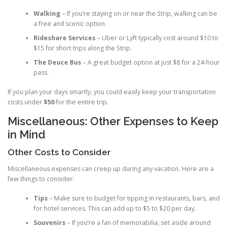
Walking
– If you’re staying on or near the Strip, walking can be
a free and scenic option.
Rideshare Services
– Uber or Lyft typically cost around $10 to
$15 for short trips along the Strip.
The Deuce Bus
– A great budget option at just $8 for a 24-hour
pass.
If you plan your days smartly, you could easily keep your transportation
costs under
$50
for the entire trip.
Miscellaneous: Other Expenses to Keep
in Mind
Other Costs to Consider
Miscellaneous expenses can creep up during any vacation. Here are a
few things to consider:
Tips
– Make sure to budget for tipping in restaurants, bars, and
for hotel services. This can add up to $5 to $20 per day.
Souvenirs
– If you’re a fan of memorabilia, set aside around