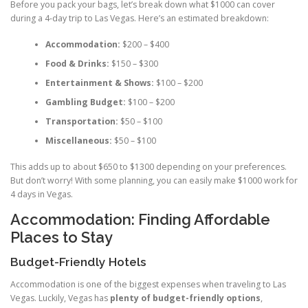
Before you pack your bags, let’s break down what $1000 can cover
during a 4-day trip to Las Vegas. Here’s an estimated breakdown:
Accommodation:
$200 – $400
Food & Drinks:
$150 – $300
Entertainment & Shows:
$100 – $200
Gambling Budget:
$100 – $200
Transportation:
$50 – $100
Miscellaneous:
$50 – $100
This adds up to about $650 to $1300 depending on your preferences.
But don’t worry! With some planning, you can easily make $1000 work for
4 days in Vegas.
Accommodation: Finding Affordable
Places to Stay
Budget-Friendly Hotels
Accommodation is one of the biggest expenses when traveling to Las
Vegas. Luckily, Vegas has
plenty of budget-friendly options
,