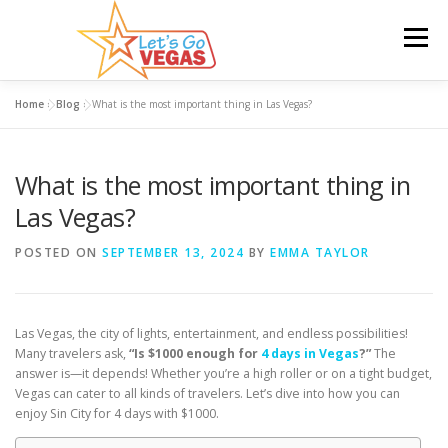
Skip
to
Menu
content
Home
»
Blog
»
What is the most important thing in Las Vegas?
HOME
HOTELS
FLIGHTS
CAR RENTAL
What is the most important thing in
BLOG
GIVEAWAY
Las Vegas?
POSTED ON
SEPTEMBER 13, 2024
BY
EMMA TAYLOR
Las Vegas, the city of lights, entertainment, and endless possibilities!
Many travelers ask,
“Is $1000 enough for
4 days in Vegas
?”
The
answer is—it depends! Whether you’re a high roller or on a tight budget,
Vegas can cater to all kinds of travelers. Let’s dive into how you can
enjoy Sin City for 4 days with $1000.