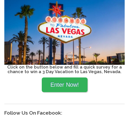
Click on the button below and fill a quick survey for a
chance to win a 3 Day Vacation to Las Vegas, Nevada.
Follow Us On Facebook: