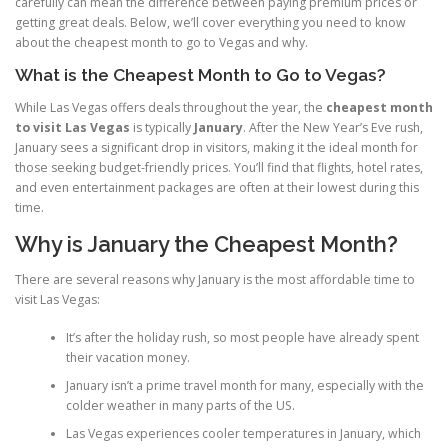
carefully can mean the difference between paying premium prices or
getting great deals. Below, we’ll cover everything you need to know
about the cheapest month to go to Vegas and why.
What is the Cheapest Month to Go to Vegas?
While Las Vegas offers deals throughout the year, the
cheapest month
to visit Las Vegas
is typically
January
. After the New Year’s Eve rush,
January sees a significant drop in visitors, making it the ideal month for
those seeking budget-friendly prices. You’ll find that flights, hotel rates,
and even entertainment packages are often at their lowest during this
time.
Why is January the Cheapest Month?
There are several reasons why January is the most affordable time to
visit Las Vegas:
It’s after the holiday rush, so most people have already spent
their vacation money.
January isn’t a prime travel month for many, especially with the
colder weather in many parts of the US.
Las Vegas experiences cooler temperatures in January, which