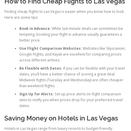
How to Find Cheap Flights to Las Vegas
Finding cheap flights to Las Vegas is easier when you know how to look.
Here are some tips:
Book in Advance:
While last-minute deals can sometimes be
tempting, booking your flight in advance usually guarantees a
better price.
Use Flight Comparison Websites:
Websites like Skyscanner,
Google Flights, and Kayak are excellent for comparing prices
across different airlines.
Be Flexible with Dates:
If you can be flexible with your travel
dates, you’ll have a better chance of scoring a great deal.
Midweek flights (Tuesday and Wednesday) are often cheaper
than weekend flights.
Sign Up for Alerts:
Set up price alerts on flight comparison
sites to notify you when prices drop for your preferred travel
dates.
Saving Money on Hotels in Las Vegas
Hotels in Las Vegas range from luxury resorts to budget-friendly