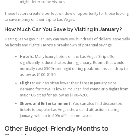
might deter some visitors.
These factors create a perfect window of opportunity for those looking
to save money on their trip to Las Vegas.
How Much Can You Save by Visiting in January?
Visiting Las Vegas in January can save you hundreds of dollars, especially
on hotels and flights. Here’s a breakdown of potential savings:
Hotels:
Many luxury hotels on the Las Vegas Strip offer
significantly reduced rates during January. Rooms that would
normally cost $300+ per night during peak months can drop to
as low as $100–$150.
Flights:
Airlines often lower their fares in January since
demand for travel is lower. You can find round-trip flights from
major US cities for as low as $100–$200.
Shows and Entertainment:
You can also find discounted
tickets to popular Las Vegas shows and attractions during
January, with up to 50% off in some cases.
Other Budget-Friendly Months to