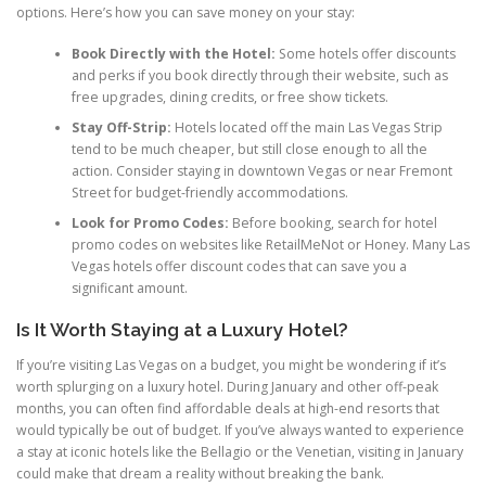
options. Here’s how you can save money on your stay:
Book Directly with the Hotel:
Some hotels offer discounts
and perks if you book directly through their website, such as
free upgrades, dining credits, or free show tickets.
Stay Off-Strip:
Hotels located off the main Las Vegas Strip
tend to be much cheaper, but still close enough to all the
action. Consider staying in downtown Vegas or near Fremont
Street for budget-friendly accommodations.
Look for Promo Codes:
Before booking, search for hotel
promo codes on websites like RetailMeNot or Honey. Many Las
Vegas hotels offer discount codes that can save you a
significant amount.
Is It Worth Staying at a Luxury Hotel?
If you’re visiting Las Vegas on a budget, you might be wondering if it’s
worth splurging on a luxury hotel. During January and other off-peak
months, you can often find affordable deals at high-end resorts that
would typically be out of budget. If you’ve always wanted to experience
a stay at iconic hotels like the Bellagio or the Venetian, visiting in January
could make that dream a reality without breaking the bank.