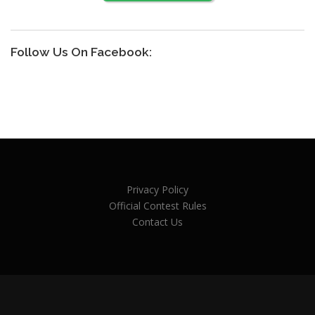
Follow Us On Facebook:
Privacy Policy
Official Contest Rules
Contact Us