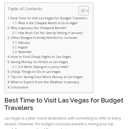
Table of Contents
Best Time to Visit Las Vegas for Budget Travelers
What is the Cheapest Month to Go to Vegas?
Why is January the Cheapest Month?
How Much Can You Save by Visiting in January?
Other Budget-Friendly Months to Consider
February
August
November
How to Find Cheap Flights to Las Vegas
Saving Money on Hotels in Las Vegas
Is It Worth Staying at a Luxury Hotel?
Cheap Things to Do in Las Vegas
Tips for Saving Even More Money in Las Vegas
What to Expect from the Weather in January
Conclusion
Best Time to Visit Las Vegas for Budget
Travelers
Las Vegas is a year-round destination, with something to offer in every
season. However, for budget-conscious travelers, timing your trip