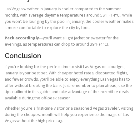
Las Vegas weather in January is cooler compared to the summer
months, with average daytime temperatures around 58°F (14°C). While
you won’t be lounging by the pool in January, the cooler weather makes
it more comfortable to explore the city by foot.
Pack accordingly
—you’ll want a light jacket or sweater for the
evenings, as temperatures can drop to around 39°F (4°C).
Conclusion
If you’re looking for the perfect time to visit Las Vegas on a budget,
January is your best bet. With cheaper hotel rates, discounted flights,
and fewer crowds, you’ll be able to enjoy everything Las Vegas has to
offer without breaking the bank. Just remember to plan ahead, use the
tips outlined in this guide, and take advantage of the incredible deals
available during the off-peak season.
Whether you’re a first-time visitor or a seasoned Vegas traveler, visiting
during the cheapest month will help you experience the magic of Las
Vegas without the high price tag.