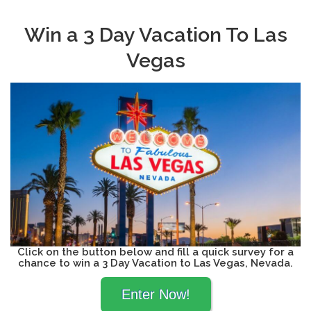
Win a 3 Day Vacation To Las
Vegas
Click on the button below and fill a quick survey for a
chance to win a 3 Day Vacation to Las Vegas, Nevada.