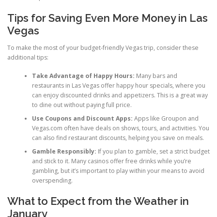
Tips for Saving Even More Money in Las
Vegas
To make the most of your budget-friendly Vegas trip, consider these
additional tips:
Take Advantage of Happy Hours:
Many bars and
restaurants in Las Vegas offer happy hour specials, where you
can enjoy discounted drinks and appetizers. This is a great way
to dine out without paying full price.
Use Coupons and Discount Apps:
Apps like Groupon and
Vegas.com often have deals on shows, tours, and activities. You
can also find restaurant discounts, helping you save on meals.
Gamble Responsibly:
If you plan to gamble, set a strict budget
and stick to it. Many casinos offer free drinks while you’re
gambling, but it’s important to play within your means to avoid
overspending.
What to Expect from the Weather in
January