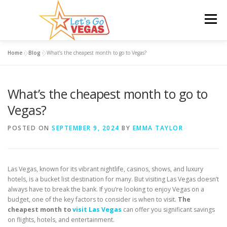
Skip
to
Menu
content
Home
»
Blog
»
What’s the cheapest month to go to Vegas?
HOME
HOTELS
FLIGHTS
CAR RENTAL
What’s the cheapest month to go to
BLOG
GIVEAWAY
Vegas?
POSTED ON
SEPTEMBER 9, 2024
BY
EMMA TAYLOR
Las Vegas, known for its vibrant nightlife, casinos, shows, and luxury
hotels, is a bucket list destination for many. But visiting Las Vegas doesn’t
always have to break the bank. If you’re looking to enjoy Vegas on a
budget, one of the key factors to consider is when to visit.
The
cheapest month to
visit Las Vegas
can offer you significant savings
on flights, hotels, and entertainment.