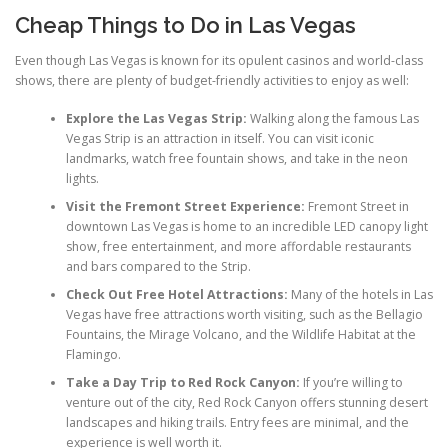
Cheap Things to Do in Las Vegas
Even though Las Vegas is known for its opulent casinos and world-class
shows, there are plenty of budget-friendly activities to enjoy as well:
Explore the Las Vegas Strip:
Walking along the famous Las
Vegas Strip is an attraction in itself. You can visit iconic
landmarks, watch free fountain shows, and take in the neon
lights.
Visit the Fremont Street Experience:
Fremont Street in
downtown Las Vegas is home to an incredible LED canopy light
show, free entertainment, and more affordable restaurants
and bars compared to the Strip.
Check Out Free Hotel Attractions:
Many of the hotels in Las
Vegas have free attractions worth visiting, such as the Bellagio
Fountains, the Mirage Volcano, and the Wildlife Habitat at the
Flamingo.
Take a Day Trip to Red Rock Canyon:
If you’re willing to
venture out of the city, Red Rock Canyon offers stunning desert
landscapes and hiking trails. Entry fees are minimal, and the
experience is well worth it.