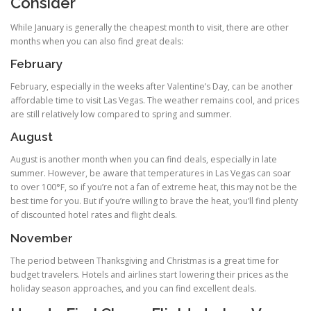
Consider
While January is generally the cheapest month to visit, there are other
months when you can also find great deals:
February
February, especially in the weeks after Valentine’s Day, can be another
affordable time to visit Las Vegas. The weather remains cool, and prices
are still relatively low compared to spring and summer.
August
August is another month when you can find deals, especially in late
summer. However, be aware that temperatures in Las Vegas can soar
to over 100°F, so if you’re not a fan of extreme heat, this may not be the
best time for you. But if you’re willing to brave the heat, you’ll find plenty
of discounted hotel rates and flight deals.
November
The period between Thanksgiving and Christmas is a great time for
budget travelers. Hotels and airlines start lowering their prices as the
holiday season approaches, and you can find excellent deals.