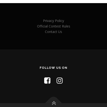
Privacy Policy
Official Contest Rules
Contact Us
FOLLOW US ON