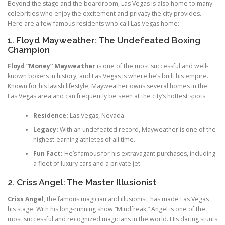
Beyond the stage and the boardroom, Las Vegas is also home to many
celebrities who enjoy the excitement and privacy the city provides.
Here are a few famous residents who call Las Vegas home:
1. Floyd Mayweather: The Undefeated Boxing
Champion
Floyd “Money” Mayweather
is one of the most successful and well-
known boxers in history, and Las Vegas is where he’s built his empire.
Known for his lavish lifestyle, Mayweather owns several homes in the
Las Vegas area and can frequently be seen at the city’s hottest spots.
Residence:
Las Vegas, Nevada
Legacy:
With an undefeated record, Mayweather is one of the
highest-earning athletes of all time.
Fun Fact:
He’s famous for his extravagant purchases, including
a fleet of luxury cars and a private jet.
2. Criss Angel: The Master Illusionist
Criss Angel
, the famous magician and illusionist, has made Las Vegas
his stage. With his long-running show “Mindfreak,” Angel is one of the
most successful and recognized magicians in the world. His daring stunts