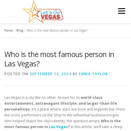
Skip
to
Menu
content
Home
»
Blog
»
Who is the most famous person in Las Vegas?
HOME
HOTELS
FLIGHTS
CAR RENTAL
Who is the most famous person in
BLOG
GIVEAWAY
Las Vegas?
POSTED ON
SEPTEMBER 13, 2024
BY
EMMA TAYLOR
Las Vegas is a city like no other. Known for its
world-class
entertainment, extravagant lifestyle, and larger-than-life
personalities
, it’s a place where stars are born and legends live. From
the iconic performers on the Strip to the influential business moguls
who helped shape the city’s identity, the question arises:
Who is the
most famous person in
Las Vegas
?
In this article, we’ll take a deep