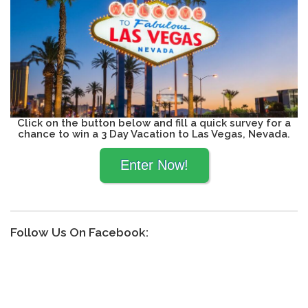
Click on the button below and fill a quick survey for a
chance to win a 3 Day Vacation to Las Vegas, Nevada.
Follow Us On Facebook: