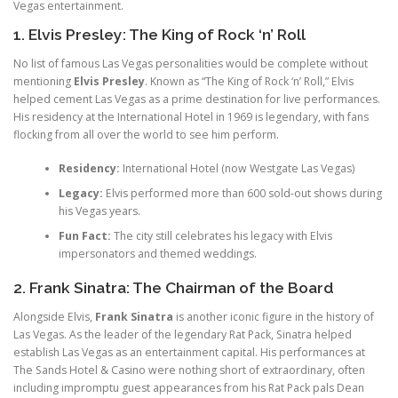
Vegas entertainment.
1. Elvis Presley: The King of Rock ‘n’ Roll
No list of famous Las Vegas personalities would be complete without
mentioning
Elvis Presley
. Known as “The King of Rock ‘n’ Roll,” Elvis
helped cement Las Vegas as a prime destination for live performances.
His residency at the International Hotel in 1969 is legendary, with fans
flocking from all over the world to see him perform.
Residency:
International Hotel (now Westgate Las Vegas)
Legacy:
Elvis performed more than 600 sold-out shows during
his Vegas years.
Fun Fact:
The city still celebrates his legacy with Elvis
impersonators and themed weddings.
2. Frank Sinatra: The Chairman of the Board
Alongside Elvis,
Frank Sinatra
is another iconic figure in the history of
Las Vegas. As the leader of the legendary Rat Pack, Sinatra helped
establish Las Vegas as an entertainment capital. His performances at
The Sands Hotel & Casino were nothing short of extraordinary, often
including impromptu guest appearances from his Rat Pack pals Dean