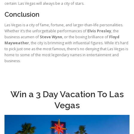
certain: Las Vegas will always be a city of stars.
Conclusion
Las Vegas is a city of fame, fortune, and larger-than-life personalities.
Whether it’s the unforgettable performances of
Elvis Presley
, the
business acumen of
Steve Wynn
, or the boxing brilliance of
Floyd
Mayweather
, the city is brimming with influential figures. While it’s hard
to pick just one as the most famous, there’s no denying that Las Vegas is
home to some of the most legendary names in entertainment and
business.
Win a 3 Day Vacation To Las
Vegas