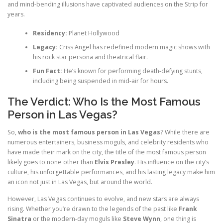
and mind-bending illusions have captivated audiences on the Strip for
years.
Residency:
Planet Hollywood
Legacy:
Criss Angel has redefined modern magic shows with
his rock star persona and theatrical flair.
Fun Fact:
He’s known for performing death-defying stunts,
including being suspended in mid-air for hours.
The Verdict: Who Is the Most Famous
Person in Las Vegas?
So,
who is the most famous person in Las Vegas
? While there are
numerous entertainers, business moguls, and celebrity residents who
have made their mark on the city, the title of the most famous person
likely goes to none other than
Elvis Presley
. His influence on the city’s
culture, his unforgettable performances, and his lasting legacy make him
an icon not just in Las Vegas, but around the world.
However, Las Vegas continues to evolve, and new stars are always
rising. Whether you’re drawn to the legends of the past like
Frank
Sinatra
or the modern-day moguls like
Steve Wynn
, one thing is