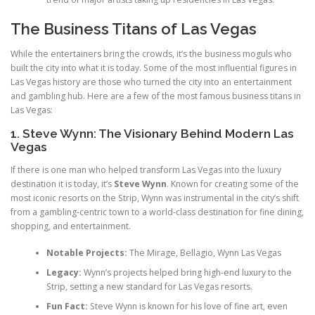
The Business Titans of Las Vegas
While the entertainers bring the crowds, it’s the business moguls who
built the city into what it is today. Some of the most influential figures in
Las Vegas history are those who turned the city into an entertainment
and gambling hub. Here are a few of the most famous business titans in
Las Vegas:
1. Steve Wynn: The Visionary Behind Modern Las
Vegas
If there is one man who helped transform Las Vegas into the luxury
destination it is today, it’s
Steve Wynn
. Known for creating some of the
most iconic resorts on the Strip, Wynn was instrumental in the city’s shift
from a gambling-centric town to a world-class destination for fine dining,
shopping, and entertainment.
Notable Projects:
The Mirage, Bellagio, Wynn Las Vegas
Legacy:
Wynn’s projects helped bring high-end luxury to the
Strip, setting a new standard for Las Vegas resorts.
Fun Fact:
Steve Wynn is known for his love of fine art, even