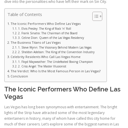
dive into the personalities who have left their mark on Sin City.
Table of Contents
The Iconic Performers Who Define Las Vegas
1. Elvis Presley: The King of Rock ‘n’ Roll
2. Frank Sinatra: The Chairman of the Board
3. Celine Dion: Queen of the Las Vegas Residency
The Business Titans of Las Vegas
1. Steve Wynn: The Visionary Behind Modern Las Vegas
2. Sheldon Adelson: The King of the Convention Industry
Celebrity Residents Who Call Las Vegas Home
1. Floyd Mayweather: The Undefeated Boxing Champion
2. Criss Angel: The Master Illusionist
The Verdict: Who Is the Most Famous Person in Las Vegas?
Conclusion
The Iconic Performers Who Define Las
Vegas
Las Vegas has long been synonymous with entertainment. The bright
lights of the Strip have attracted some of the most legendary
entertainers in history, many of whom have called this city home for
much of their careers. Let’s explore some of the biggest names in Las