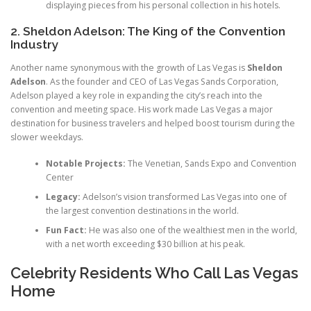
displaying pieces from his personal collection in his hotels.
2. Sheldon Adelson: The King of the Convention
Industry
Another name synonymous with the growth of Las Vegas is
Sheldon
Adelson
. As the founder and CEO of Las Vegas Sands Corporation,
Adelson played a key role in expanding the city’s reach into the
convention and meeting space. His work made Las Vegas a major
destination for business travelers and helped boost tourism during the
slower weekdays.
Notable Projects:
The Venetian, Sands Expo and Convention
Center
Legacy:
Adelson’s vision transformed Las Vegas into one of
the largest convention destinations in the world.
Fun Fact:
He was also one of the wealthiest men in the world,
with a net worth exceeding $30 billion at his peak.
Celebrity Residents Who Call Las Vegas
Home