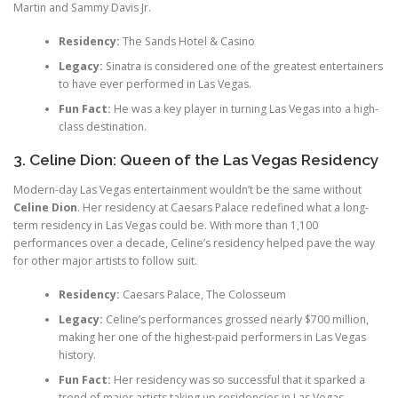
Martin and Sammy Davis Jr.
Residency:
The Sands Hotel & Casino
Legacy:
Sinatra is considered one of the greatest entertainers
to have ever performed in Las Vegas.
Fun Fact:
He was a key player in turning Las Vegas into a high-
class destination.
3. Celine Dion: Queen of the Las Vegas Residency
Modern-day Las Vegas entertainment wouldn’t be the same without
Celine Dion
. Her residency at Caesars Palace redefined what a long-
term residency in Las Vegas could be. With more than 1,100
performances over a decade, Celine’s residency helped pave the way
for other major artists to follow suit.
Residency:
Caesars Palace, The Colosseum
Legacy:
Celine’s performances grossed nearly $700 million,
making her one of the highest-paid performers in Las Vegas
history.
Fun Fact:
Her residency was so successful that it sparked a
trend of major artists taking up residencies in Las Vegas.